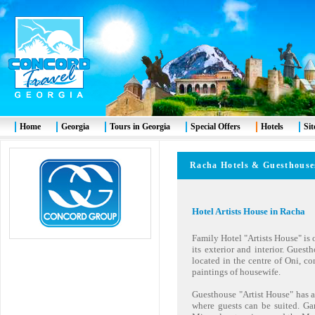
Home
Georgia
Tours in Georgia
Special Offers
Hotels
Si
Racha
Hotels & Guesth
Hotel Artists House in Racha
Family Hotel "Artists House" is 
its exterior and interior. Guest
located in the centre of Oni, co
paintings of housewife.
Guesthouse "Artist House" has a
where guests can be suited. Ga