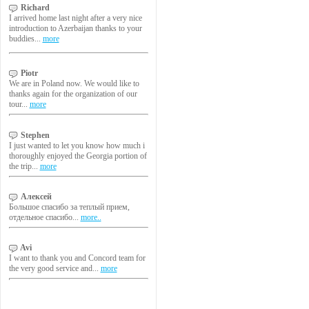
Richard
I arrived home last night after a very nice
introduction to Azerbaijan thanks to your
buddies...
more
Piotr
We are in Poland now. We would like to
thanks again for the organization of our
tour...
more
Stephen
I just wanted to let you know how much i
thoroughly enjoyed the Georgia portion of
the trip...
more
Алексей
Большое спасибо за теплый прием,
отдельное спасибо...
more..
Avi
I want to thank you and Concord team for
the very good service and...
more