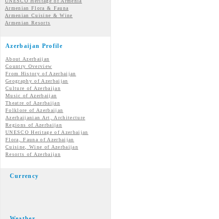
UNESCO Heritage of Armenia
Armenian Flora & Fauna
Armenian Cuisine & Wine
Armenian Resorts
Azerbaijan Profile
About Azerbaijan
Country Overview
From History of Azerbaijan
Geography of Azerbaijan
Culture of Azerbaijan
Music of Azerbaijan
Theatre of Azerbaijan
Folklore of Azerbaijan
Azerbaijanian Art, Architecture
Regions of Azerbaijan
UNESCO Heritage of Azerbaijan
Flora, Fauna of Azerbaijan
Cuisine, Wine of Azerbaijan
Resorts of Azerbaijan
Currency
Weather