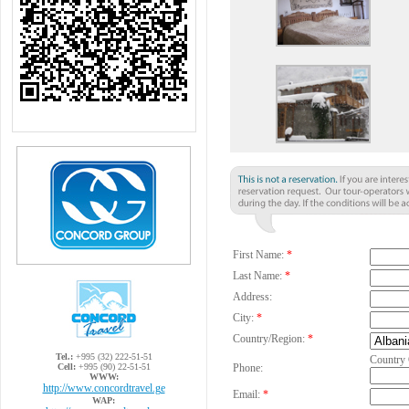
First Name:
*
Last Name:
*
Address:
City:
*
Country/Region:
*
Tel.:
+995 (32) 222-51-51
Country
Cell:
+995 (90) 22-51-51
Phone:
WWW:
http://www.concordtravel.ge
Email:
*
WAP: