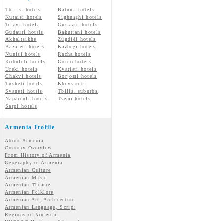
Tbilisi hotels
Batumi hotels
Kutaisi hotels
Sighnaghi hotels
Telavi hotels
Gurjaani hotels
Gudauri hotels
Bakuriani hotels
Akhaltsikhe
Zugdidi hotels
Bazaleti hotels
Kazbegi hotels
Nunisi hotels
Racha hotels
Kobuleti hotels
Gonio hotels
Ureki hotels
Kvariati hotels
Chakvi hotels
Borjomi hotels
Tusheti hotels
Khevsureti
Svaneti hotels
Tbilisi suburbs
Napareuli hotels
Tsemi hotels
Sarpi hotels
Armenia Profile
About Armenia
Country Overview
From History of Armenia
Geography of Armenia
Armenian Culture
Armenian Music
Armenian Theatre
Armenian Folklore
Armenian Art, Architecture
Armenian Language, Script
Regions of Armenia