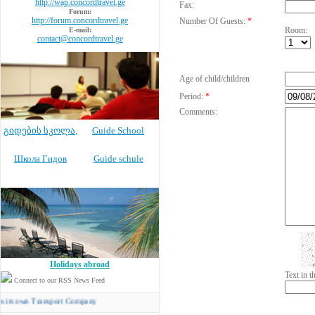
http://wap.concordtravel.ge
Fax:
Forum:
http://forum.concordtravel.ge
Number Of Guests:
*
Room:
E-mail:
contact@concordtravel.ge
Age of child/children
Period:
*
Comments:
გიდების სკოლა
,
Guide School
Школа Гидов
Guide schule
Holidays abroad
Text in 
Connect to our RSS News Feed
n Transport Company