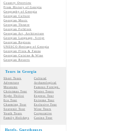
Country Overview
From History of Georgia
Geography of Georgia
Georgian Culture
Georgian
Music
Georgian
Theatre
Georgian
Folklore
Georgian Art, Architecture
Georgian
Language, Script
Georgian Regions
UNESCO Heritage of Georgia
Georgian Flora & Fauna
Georgian Cuisine & Wine
Georgian Resorts
Tours in Georgia
Short Tours
Cultural
Adventure
Archaeological
Museums
Famous Foreign.
Christmas Tour
Winter Tours
Night Tbilisi
Express Tour
Eco Tour
Extreme Tour
Charming Tour
Exclusive Tour
Souvenir Tour
Wine Tours
Youth Tours
Corporative
Family Holidays
Casino Tour
Hotels, Guesthouses