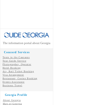
The information portal about Georgia
Concord Services
Tours in the Caucasus
Tour Guide Service
Photographer, Operator
Hotel Booking
Air, Rail Ticket Booking
Visa Arrangement
Restaurant, Casino Booking
Events Assistance
Business Travel
Georgia Profile
About Georgia
Map of Georgia