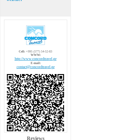
Cell:
+995 (577) 54-52-83
WWW:
http://www.concordtravel.ge
E-mail:
contact@concordtravel.ge
Reviews