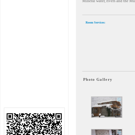
Mineral water, rivers and the M
Room Services:
Photo Gallery