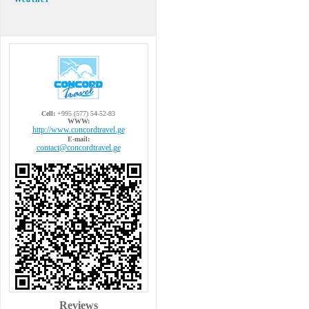
Cell:
+995 (577) 54-52-83
WWW:
http://www.concordtravel.ge
E-mail:
contact@concordtravel.ge
Reviews