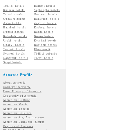
Tbilisi hotels
Batumi hotels
Kutaisi hotels
Sighnaghi hotels
Telavi hotels
Gurjaani hotels
Gudauri hotels
Bakuriani hotels
Akhaltsikhe
Zugdidi hotels
Bazaleti hotels
Kazbegi hotels
Nunisi hotels
Racha hotels
Kobuleti hotels
Gonio hotels
Ureki hotels
Kvariati hotels
Chakvi hotels
Borjomi hotels
Tusheti hotels
Khevsureti
Svaneti hotels
Tbilisi suburbs
Napareuli hotels
Tsemi hotels
Sarpi hotels
Armenia Profile
About Armenia
Country Overview
From History of Armenia
Geography of Armenia
Armenian Culture
Armenian Music
Armenian Theatre
Armenian Folklore
Armenian Art, Architecture
Armenian Language, Script
Regions of Armenia