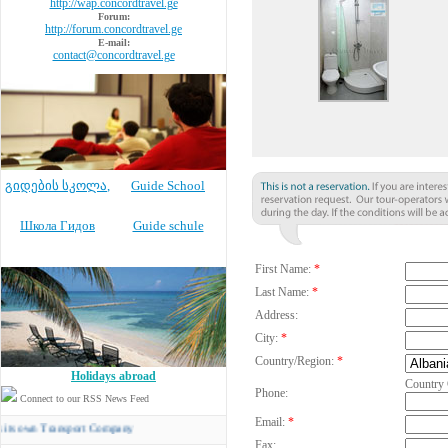
http://wap.concordtravel.ge
Forum:
http://forum.concordtravel.ge
E-mail:
contact@concordtravel.ge
გიდების სკოლა
,
Guide School
Школа Гидов
Guide schule
First Name:
*
Last Name:
*
Address:
City:
*
Country/Region:
*
Holidays abroad
Country
Phone:
Connect to our RSS News Feed
Email:
*
 Transport Company
Fax: