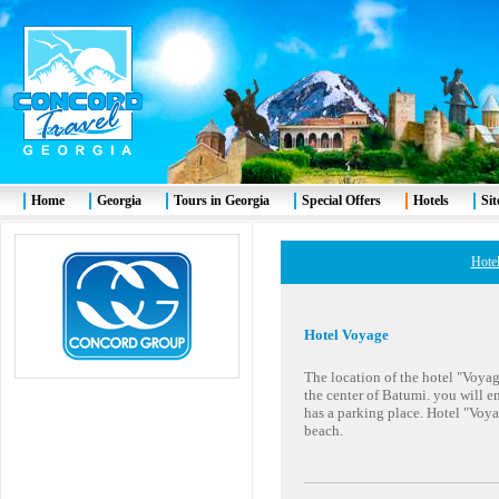
Home
Georgia
Tours in Georgia
Special Offers
Hotels
Si
Hotel
Hotel Voyage
The location of the hotel "Voyage"
the center of Batumi. you will en
has a parking place. Hotel "Voy
beach.