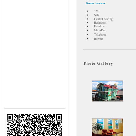
Room Services
:
TV
Safe
Central heating
Bathroom
Hairdrier
Mini-Bar
Telephone
Internet
Photo Gallery