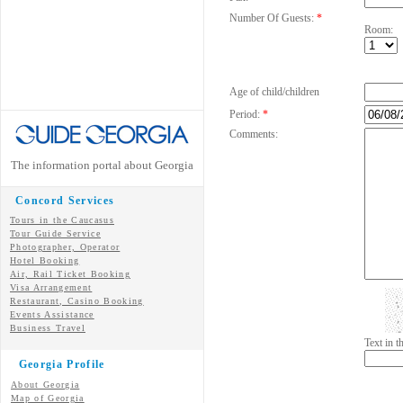
Number Of Guests:
*
Room:
Age of child/children
Period:
*
Comments:
The information portal about Georgia
Concord Services
Tours in the Caucasus
Tour Guide Service
Photographer, Operator
Hotel Booking
Air, Rail Ticket Booking
Visa Arrangement
Restaurant, Casino Booking
Events Assistance
Business Travel
Text in 
Georgia Profile
About Georgia
Map of Georgia