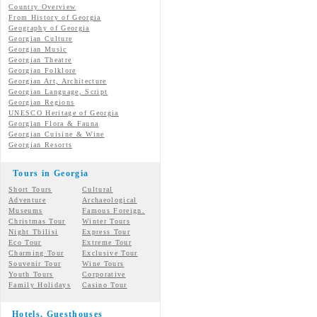
Country Overview
From History of Georgia
Geography of Georgia
Georgian Culture
Georgian
Music
Georgian
Theatre
Georgian
Folklore
Georgian Art, Architecture
Georgian
Language, Script
Georgian Regions
UNESCO Heritage of Georgia
Georgian Flora & Fauna
Georgian Cuisine & Wine
Georgian Resorts
Tours in Georgia
Short Tours
Cultural
Adventure
Archaeological
Museums
Famous Foreign.
Christmas Tour
Winter Tours
Night Tbilisi
Express Tour
Eco Tour
Extreme Tour
Charming Tour
Exclusive Tour
Souvenir Tour
Wine Tours
Youth Tours
Corporative
Family Holidays
Casino Tour
Hotels, Guesthouses