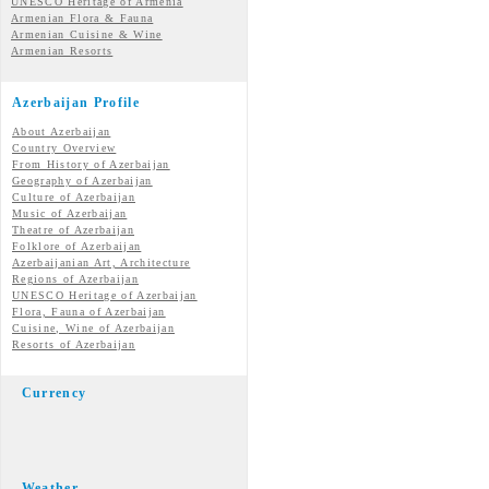
UNESCO Heritage of Armenia
Armenian Flora & Fauna
Armenian Cuisine & Wine
Armenian Resorts
Azerbaijan Profile
About Azerbaijan
Country Overview
From History of Azerbaijan
Geography of Azerbaijan
Culture of Azerbaijan
Music of Azerbaijan
Theatre of Azerbaijan
Folklore of Azerbaijan
Azerbaijanian Art, Architecture
Regions of Azerbaijan
UNESCO Heritage of Azerbaijan
Flora, Fauna of Azerbaijan
Cuisine, Wine of Azerbaijan
Resorts of Azerbaijan
Currency
Weather