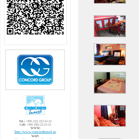
Tel.:
+995 (32) 222-51-51
Cell:
+995 (90) 22-51-51
WWW:
http://www.concordtravel.ge
WAP: