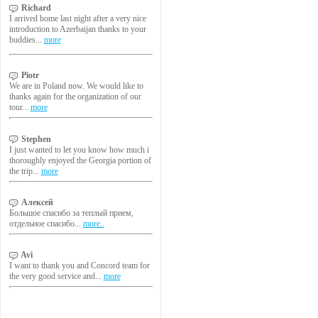
Richard
I arrived home last night after a very nice
introduction to Azerbaijan thanks to your
buddies...
more
Piotr
We are in Poland now. We would like to
thanks again for the organization of our
tour...
more
Stephen
I just wanted to let you know how much i
thoroughly enjoyed the Georgia portion of
the trip...
more
Алексей
Большое спасибо за теплый прием,
отдельное спасибо...
more..
Avi
I want to thank you and Concord team for
the very good service and...
more