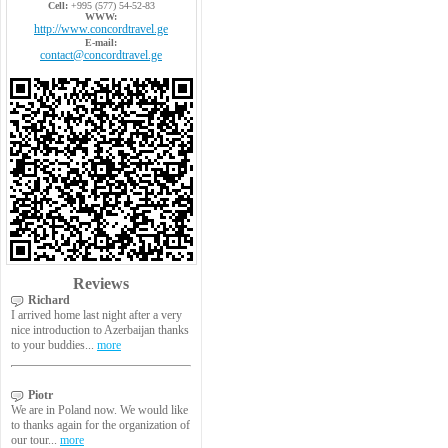
Cell:
+995 (577) 54-52-83
WWW:
http://www.concordtravel.ge
E-mail:
contact@concordtravel.ge
Reviews
Richard
I arrived home last night after a very
nice introduction to Azerbaijan thanks
to your buddies...
more
Piotr
We are in Poland now. We would like
to thanks again for the organization of
our tour...
more