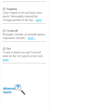
Stephen
I just wanted to let you know how
much i thoroughly enjoyed the
Georgia portion of the trip...
more
Алексей
Большое спасибо за теплый прием,
отдельное спасибо...
more..
Avi
I want to thank you and Concord
team for the very good service and...
more