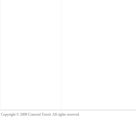
Copyright © 2009 Concord Travel. All rights reserved.