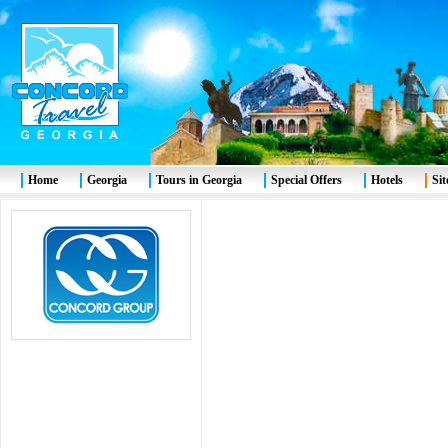
Home
Georgia
Tours in Georgia
Special Offers
Hotels
Si