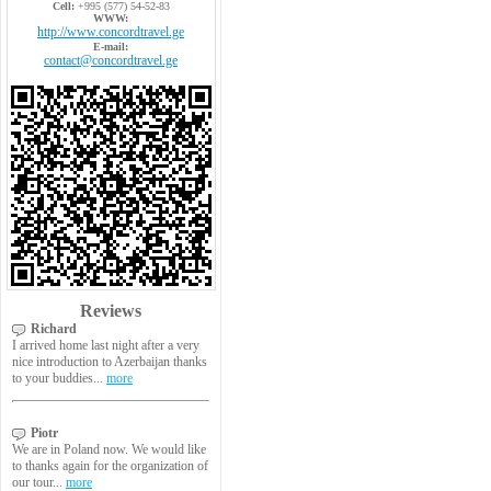
Cell:
+995 (577) 54-52-83
WWW:
http://www.concordtravel.ge
E-mail:
contact@concordtravel.ge
Reviews
Richard
I arrived home last night after a very
nice introduction to Azerbaijan thanks
to your buddies...
more
Piotr
We are in Poland now. We would like
to thanks again for the organization of
our tour...
more