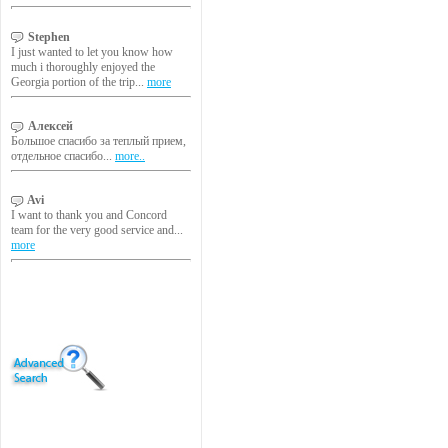
Stephen
I just wanted to let you know how
much i thoroughly enjoyed the
Georgia portion of the trip...
more
Алексей
Большое спасибо за теплый прием,
отдельное спасибо...
more..
Avi
I want to thank you and Concord
team for the very good service and...
more