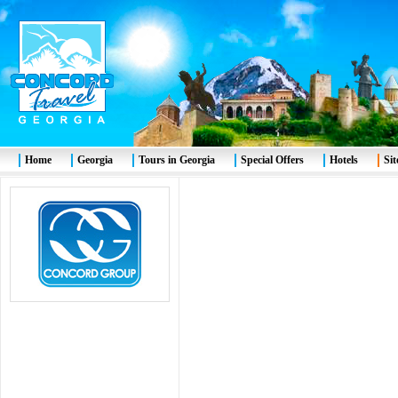
Home
Georgia
Tours in Georgia
Special Offers
Hotels
Si