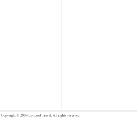
Copyright © 2009 Concord Travel. All rights reserved.