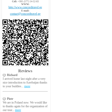
Cell:
+995 (577) 54-52-83
WWW:
http://www.concordtravel.ge
E-mail:
contact@concordtravel.ge
Reviews
Richard
I arrived home last night after a very
nice introduction to Azerbaijan thanks
to your buddies...
more
Piotr
We are in Poland now. We would like
to thanks again for the organization of
our tour...
more