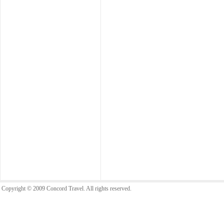
Copyright © 2009 Concord Travel. All rights reserved.