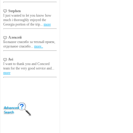
Stephen
I just wanted to let you know how
much i thoroughly enjoyed the
Georgia portion of the trip...
more
Алексей
Большое спасибо за теплый прием,
отдельное спасибо...
more..
Avi
I want to thank you and Concord
team for the very good service and...
more