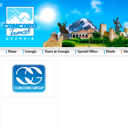
Home
Georgia
Tours in Georgia
Special Offers
Hotels
Si