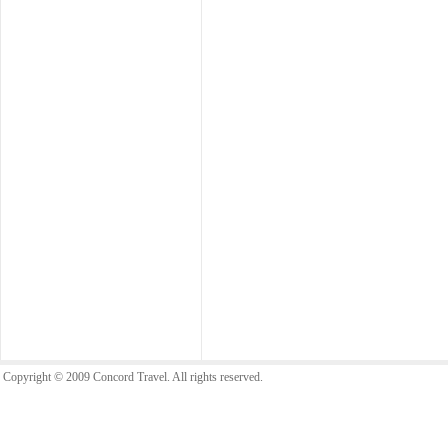
Copyright © 2009 Concord Travel. All rights reserved.