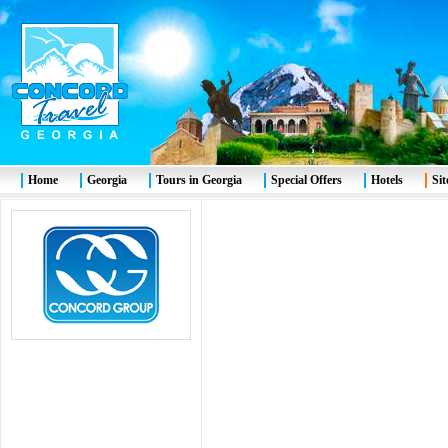
Home
Georgia
Tours in Georgia
Special Offers
Hotels
Si