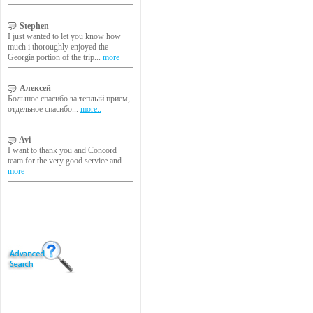
Stephen
I just wanted to let you know how
much i thoroughly enjoyed the
Georgia portion of the trip...
more
Алексей
Большое спасибо за теплый прием,
отдельное спасибо...
more..
Avi
I want to thank you and Concord
team for the very good service and...
more