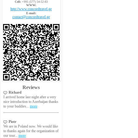
Cell:
+995 (577) 54-52-83
WWW:
http://www.concordtravel.ge
E-mail:
contact@concordtravel.ge
Reviews
Richard
I arrived home last night after a very
nice introduction to Azerbaijan thanks
to your buddies...
more
Piotr
We are in Poland now. We would like
to thanks again for the organization of
our tour...
more