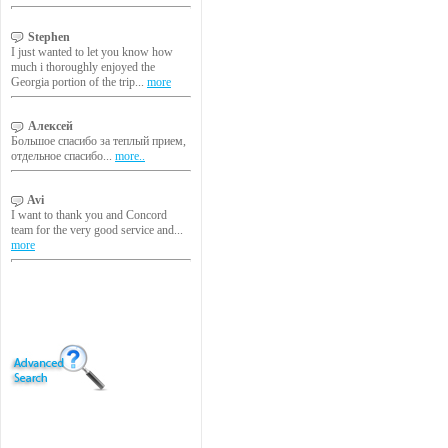
Stephen
I just wanted to let you know how
much i thoroughly enjoyed the
Georgia portion of the trip...
more
Алексей
Большое спасибо за теплый прием,
отдельное спасибо...
more..
Avi
I want to thank you and Concord
team for the very good service and...
more