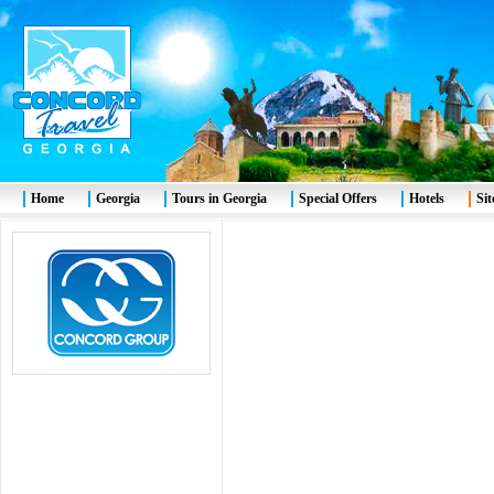
Home
Georgia
Tours in Georgia
Special Offers
Hotels
Si