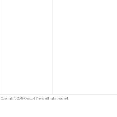
Copyright © 2009 Concord Travel. All rights reserved.