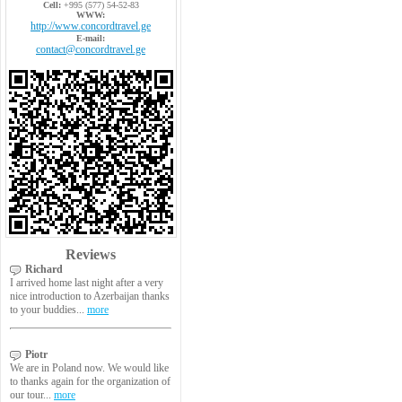
Cell:
+995 (577) 54-52-83
WWW:
http://www.concordtravel.ge
E-mail:
contact@concordtravel.ge
Reviews
Richard
I arrived home last night after a very
nice introduction to Azerbaijan thanks
to your buddies...
more
Piotr
We are in Poland now. We would like
to thanks again for the organization of
our tour...
more