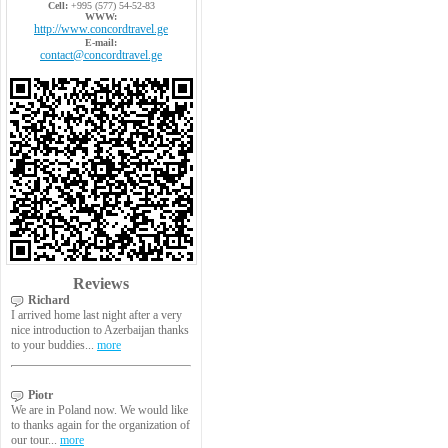
Cell:
+995 (577) 54-52-83
WWW:
http://www.concordtravel.ge
E-mail:
contact@concordtravel.ge
Reviews
Richard
I arrived home last night after a very
nice introduction to Azerbaijan thanks
to your buddies...
more
Piotr
We are in Poland now. We would like
to thanks again for the organization of
our tour...
more