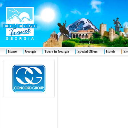
Home
Georgia
Tours in Georgia
Special Offers
Hotels
Si