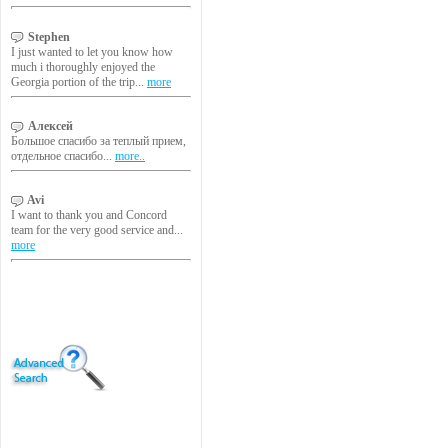
Stephen
I just wanted to let you know how
much i thoroughly enjoyed the
Georgia portion of the trip...
more
Алексей
Большое спасибо за теплый прием,
отдельное спасибо...
more..
Avi
I want to thank you and Concord
team for the very good service and...
more