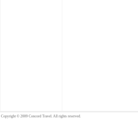
Copyright © 2009 Concord Travel. All rights reserved.