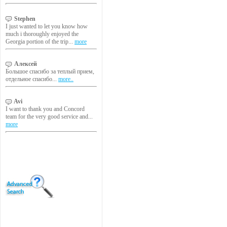
Stephen
I just wanted to let you know how
much i thoroughly enjoyed the
Georgia portion of the trip...
more
Алексей
Большое спасибо за теплый прием,
отдельное спасибо...
more..
Avi
I want to thank you and Concord
team for the very good service and...
more