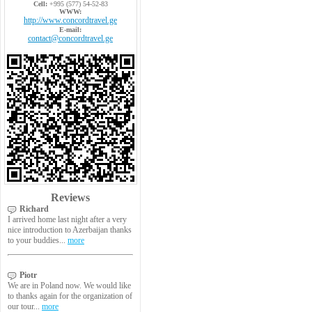
Cell:
+995 (577) 54-52-83
WWW:
http://www.concordtravel.ge
E-mail:
contact@concordtravel.ge
Reviews
Richard
I arrived home last night after a very
nice introduction to Azerbaijan thanks
to your buddies...
more
Piotr
We are in Poland now. We would like
to thanks again for the organization of
our tour...
more