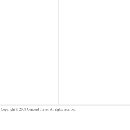
Copyright © 2009 Concord Travel. All rights reserved.