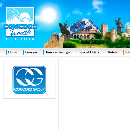
Home
Georgia
Tours in Georgia
Special Offers
Hotels
Si