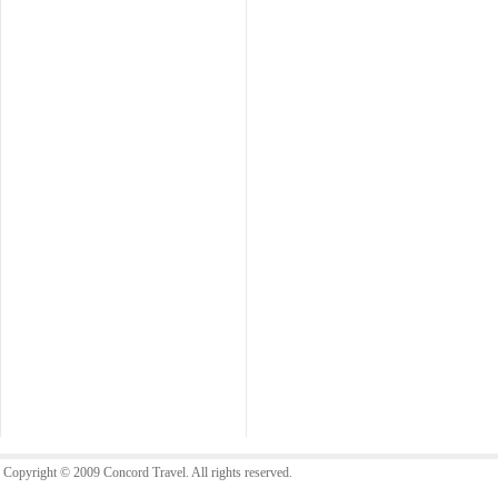
Copyright © 2009 Concord Travel. All rights reserved.