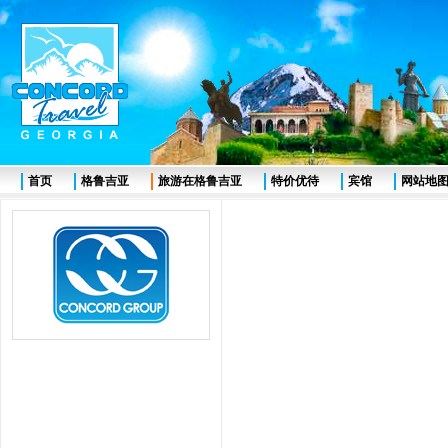
首页
格鲁吉亚
旅游在格鲁吉亚
特价优待
宾馆
网站地