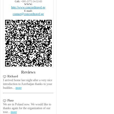
Cell:
+995 (577) 54-52-83
WWW:
http://www.concordtravel.ge
E-mail:
contact@concordtravel.ge
Reviews
Richard
I arrived home last night after a very nice
introduction to Azerbaijan thanks to your
buddies...
more
Piotr
We are in Poland now. We would like to
thanks again for the organization of our
tour...
more