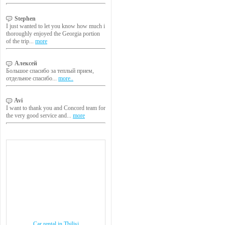
Stephen
I just wanted to let you know how much i
thoroughly enjoyed the Georgia portion
of the trip...
more
Алексей
Большое спасибо за теплый прием,
отдельное спасибо...
more..
Avi
I want to thank you and Concord team for
the very good service and...
more
Car rental in Tbilisi