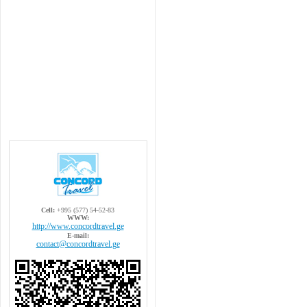
Cell:
+995 (577) 54-52-83
WWW:
http://www.concordtravel.ge
E-mail:
contact@concordtravel.ge