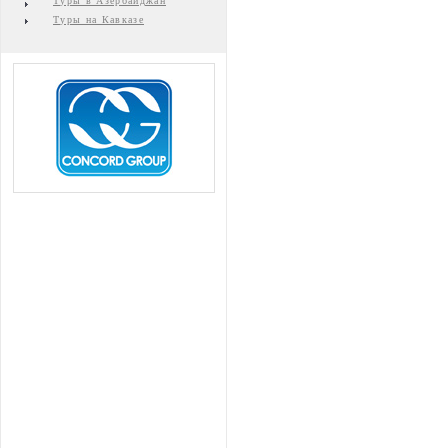
Туры в Азербайджан
Туры на Кавказе