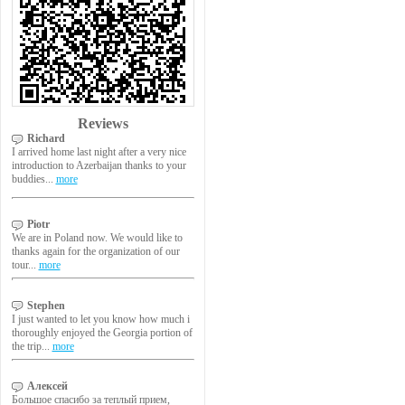
Reviews
Richard
I arrived home last night after a very nice
introduction to Azerbaijan thanks to your
buddies...
more
Piotr
We are in Poland now. We would like to
thanks again for the organization of our
tour...
more
Stephen
I just wanted to let you know how much i
thoroughly enjoyed the Georgia portion of
the trip...
more
Алексей
Большое спасибо за теплый прием,