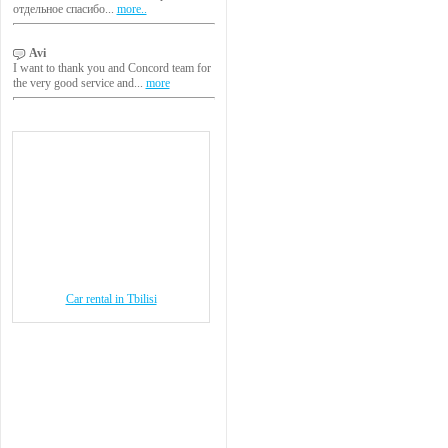
отдельное спасибо...
more..
Avi
I want to thank you and Concord team for
the very good service and...
more
Car rental in Tbilisi