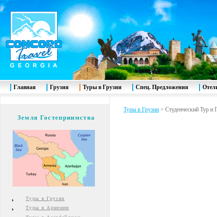
Главная
Грузия
Туры в Грузии
Спец. Предложения
Отел
Туры в Грузии
>
Студенческий Тур и
Земля Гостеприимства
Туры в Грузии
Туры в Армении