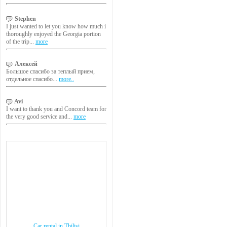
Stephen
I just wanted to let you know how much i
thoroughly enjoyed the Georgia portion
of the trip...
more
Алексей
Большое спасибо за теплый прием,
отдельное спасибо...
more..
Avi
I want to thank you and Concord team for
the very good service and...
more
Car rental in Tbilisi