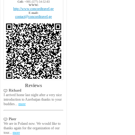
Cell:
+995 (577) 54-52-83
WWW:
http://www.concordtravel.ge
E-mail:
contact@concordtravel.ge
Reviews
Richard
I arrived home last night after a very nice
introduction to Azerbaijan thanks to your
buddies...
more
Piotr
We are in Poland now. We would like to
thanks again for the organization of our
tour...
more