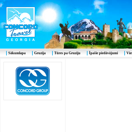
Sākumlapa
Gruzija
Tūres pa Gruziju
Īpašie piedāvājumi
Vie