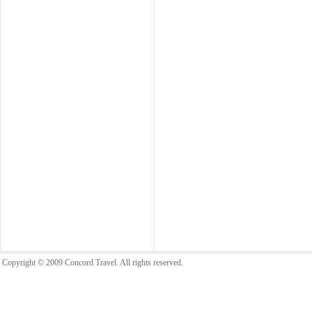
Copyright © 2009 Concord Travel. All rights reserved.