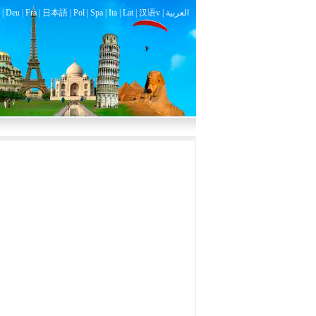
|
Deu
|
Fra
|
日本語
|
Pol
|
Spa
|
Ita
|
Lat
|
汉语v |
العربية