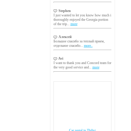
Stephen
I just wanted to let you know how much i
thoroughly enjoyed the Georgia portion
of the trip...
more
Алексей
Большое спасибо за теплый прием,
отдельное спасибо...
more..
Avi
I want to thank you and Concord team for
the very good service and...
more
Car rental in Tbilisi