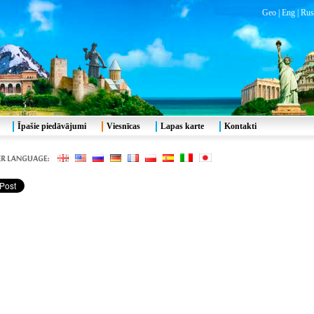
Geo
|
Eng
|
Rus
Īpašie piedāvājumi
Viesnīcas
Lapas karte
Kontakti