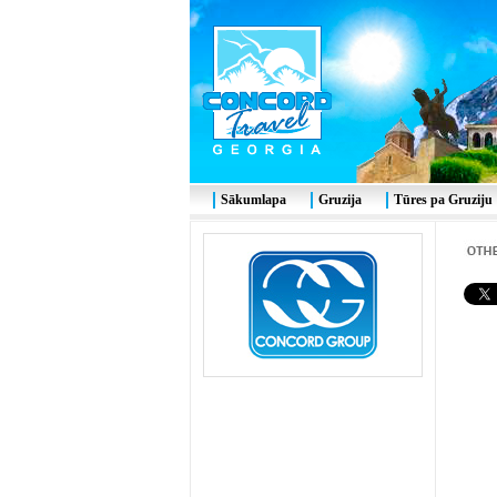
Sākumlapa
Gruzija
Tūres pa Gruziju