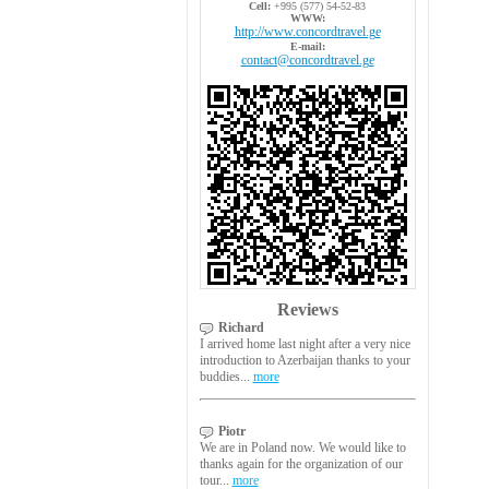
Cell:
+995 (577) 54-52-83
WWW:
http://www.concordtravel.ge
E-mail:
contact@concordtravel.ge
Reviews
Richard
I arrived home last night after a very nice
introduction to Azerbaijan thanks to your
buddies...
more
Piotr
We are in Poland now. We would like to
thanks again for the organization of our
tour...
more