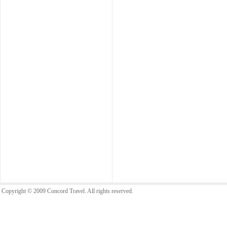
Copyright © 2009 Concord Travel. All rights reserved.