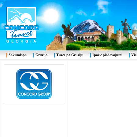
Sākumlapa
Gruzija
Tūres pa Gruziju
Īpašie piedāvājumi
Vie