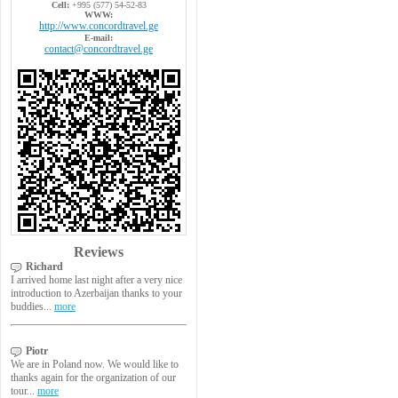
Cell:
+995 (577) 54-52-83
WWW:
http://www.concordtravel.ge
E-mail:
contact@concordtravel.ge
Reviews
Richard
I arrived home last night after a very nice
introduction to Azerbaijan thanks to your
buddies...
more
Piotr
We are in Poland now. We would like to
thanks again for the organization of our
tour...
more