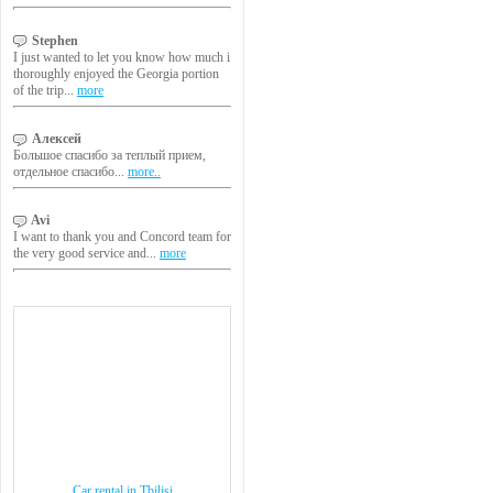
Stephen
I just wanted to let you know how much i
thoroughly enjoyed the Georgia portion
of the trip...
more
Алексей
Большое спасибо за теплый прием,
отдельное спасибо...
more..
Avi
I want to thank you and Concord team for
the very good service and...
more
Car rental in Tbilisi