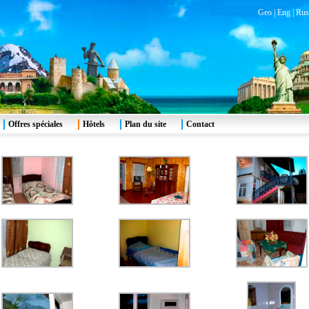
Geo
|
Eng
|
Rus
Offres spéciales
Hôtels
Plan du site
Contact