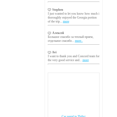
Stephen
I just wanted to let you know how much i
thoroughly enjoyed the Georgia portion
of the trip...
more
Алексей
Большое спасибо за теплый прием,
отдельное спасибо...
more..
Avi
I want to thank you and Concord team for
the very good service and...
more
Car rental in Tbilisi