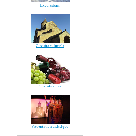
Excurssions
Circuits culturels
Circuits à vin
Présentation artistique