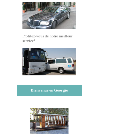
Profitez-vous de notre meilleur
service!
Bienvenue en Géorgie