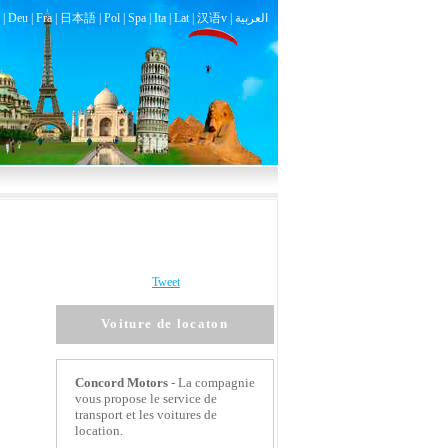
|
Deu
|
Fra
|
日本語
|
Pol
|
Spa
|
Ita
|
Lat
|
汉语v |
العربية
Tweet
Voiture de locaton
Concord Motors
- La compagnie
vous propose le service de
transport et les voitures de
location.