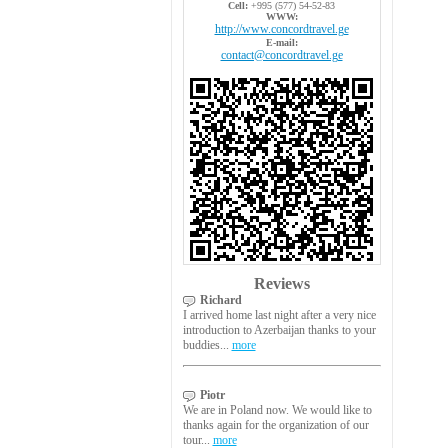
Cell:
+995 (577) 54-52-83
WWW:
http://www.concordtravel.ge
E-mail:
contact@concordtravel.ge
Reviews
Richard
I arrived home last night after a very nice
introduction to Azerbaijan thanks to your
buddies...
more
Piotr
We are in Poland now. We would like to
thanks again for the organization of our
tour...
more