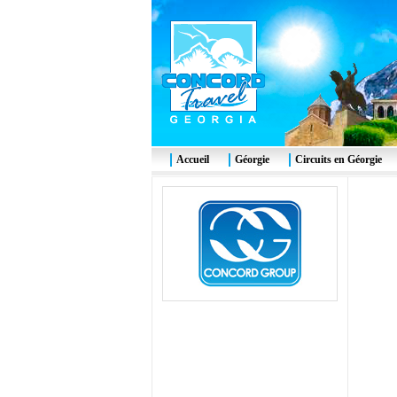
Accueil
Géorgie
Circuits en Géorgie