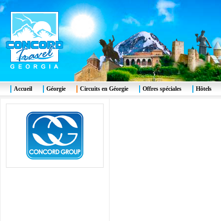
Accueil
Géorgie
Circuits en Géorgie
Offres spéciales
Hôtels