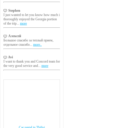
Stephen
I just wanted to let you know how much i
thoroughly enjoyed the Georgia portion
of the trip...
more
Алексей
Большое спасибо за теплый прием,
отдельное спасибо...
more..
Avi
I want to thank you and Concord team for
the very good service and...
more
Car rental in Tbilisi