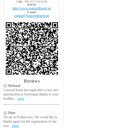
Cell:
+995 (577) 54-52-83
WWW:
http://www.concordtravel.ge
E-mail:
contact@concordtravel.ge
Reviews
Richard
I arrived home last night after a very nice
introduction to Azerbaijan thanks to your
buddies...
more
Piotr
We are in Poland now. We would like to
thanks again for the organization of our
tour...
more