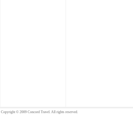
Copyright © 2009 Concord Travel. All rights reserved.