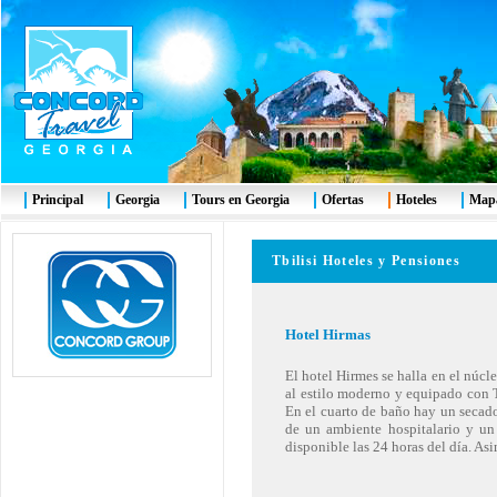
Principal
Georgia
Tours en Georgia
Ofertas
Hoteles
Mapa
Tbilisi Hoteles y Pensiones
Hotel Hirmas
El hotel Hirmes se halla en el núcl
al estilo moderno y equipado con TV
En el cuarto de baño hay un secado
de un ambiente hospitalario y un
disponible las 24 horas del día. As