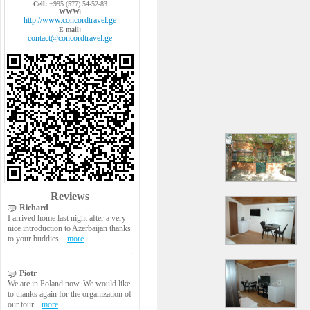
Cell:
+995 (577) 54-52-83
WWW:
http://www.concordtravel.ge
E-mail:
contact@concordtravel.ge
Reviews
Richard
I arrived home last night after a very
nice introduction to Azerbaijan thanks
to your buddies...
more
Piotr
We are in Poland now. We would like
to thanks again for the organization of
our tour...
more