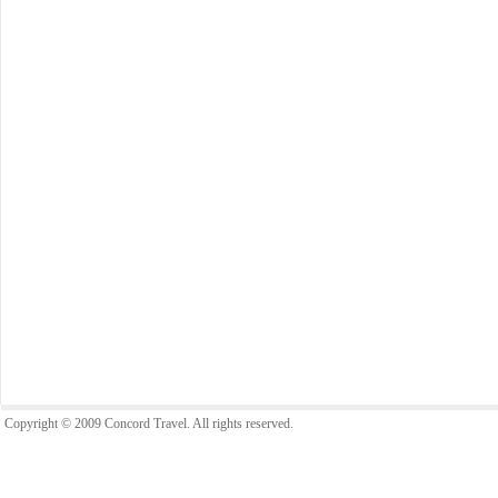
Copyright © 2009 Concord Travel. All rights reserved.