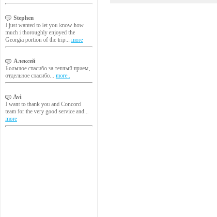
Stephen
I just wanted to let you know how
much i thoroughly enjoyed the
Georgia portion of the trip...
more
Алексей
Большое спасибо за теплый прием,
отдельное спасибо...
more..
Avi
I want to thank you and Concord
team for the very good service and...
more