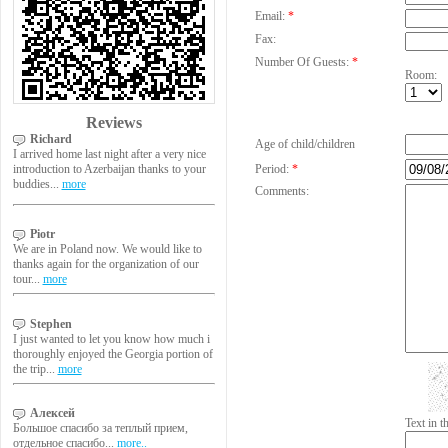
Email:
*
Fax:
Number Of Guests:
*
Room:
Reviews
Richard
Age of child/children
I arrived home last night after a very nice
introduction to Azerbaijan thanks to your
Period:
*
buddies...
more
Comments:
Piotr
We are in Poland now. We would like to
thanks again for the organization of our
tour...
more
Stephen
I just wanted to let you know how much i
thoroughly enjoyed the Georgia portion of
the trip...
more
Алексей
Text in 
Большое спасибо за теплый прием,
отдельное спасибо...
more..