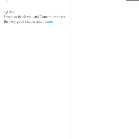
Avi
I want to thank you and Concord team for
the very good service and...
more