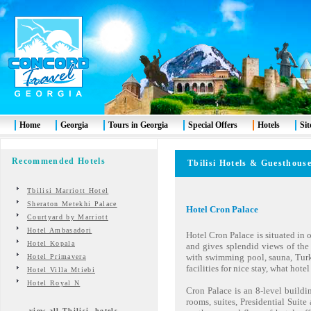
Home
Georgia
Tours in Georgia
Special Offers
Hotels
Si
Recommended Hotels
Tbilisi
Hotels & Guesthous
Tbilisi Marriott Hotel
Sheraton Metekhi Palace
Hotel Cron Palace
Courtyard by Marriott
Hotel Ambasadori
Hotel Cron Palace is situated in o
Hotel Kopala
and gives splendid views of the c
with swimming pool, sauna, Turki
Hotel Primavera
facilities for nice stay, what hotel 
Hotel Villa Mtiebi
Hotel Royal N
Cron Palace is an 8-level buildi
rooms, suites, Presidential Suite
view all Tbilisi hotels