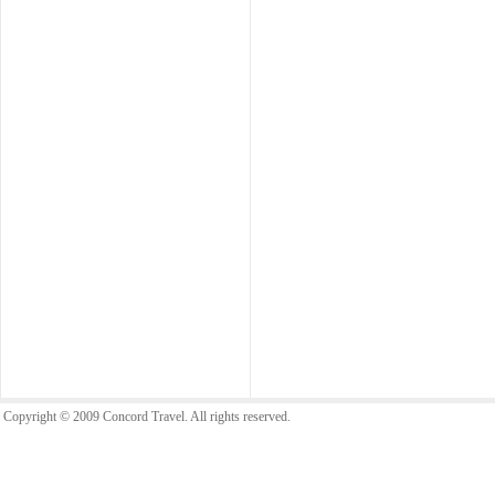
Copyright © 2009 Concord Travel. All rights reserved.