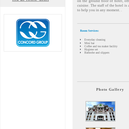
on the ground floor of hotel, of
cuisine. The staff of the hotel i
to help you in any moment. .
Room Services:
Everyday cleaning
Mini bar
Coffee and tea maker facility
Hygiene set
Bathrobe and slippers
Photo Gallery