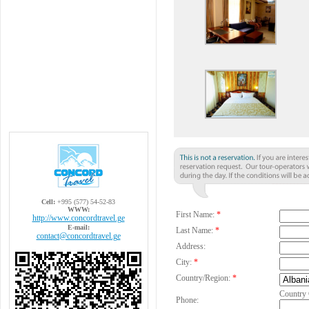
Cell:
+995 (577) 54-52-83
WWW:
First Name:
*
http://www.concordtravel.ge
E-mail:
Last Name:
*
contact@concordtravel.ge
Address:
City:
*
Country/Region:
*
Country
Phone: