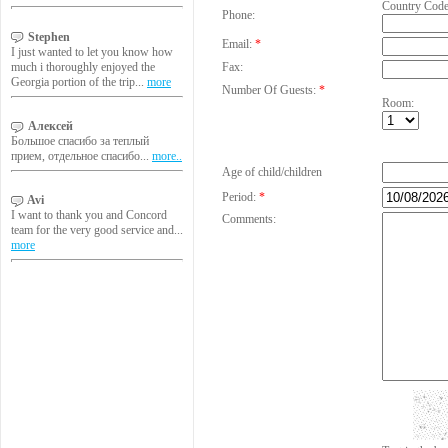
Country Cod
Phone:
Stephen
Email:
*
I just wanted to let you know how
much i thoroughly enjoyed the
Fax:
Georgia portion of the trip...
more
Number Of Guests:
*
Room:
Алексей
Большое спасибо за теплый
прием, отдельное спасибо...
more..
Age of child/children
Period:
*
Avi
I want to thank you and Concord
Comments:
team for the very good service and...
more