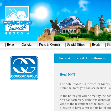
Home
Georgia
Tours in Georgia
Special Offers
Hotels
Si
Kutaisi Hotels & Guesthous
Hotel
NNN
The hotel “NNN” is located in Kutaisi, 
From the hotel you can see beautiful a
In the hotel you will be met by the ho
You can taste very delicious dishes o
wine at the restaurant of the hotel. All
pleasure to have a rest in this hotel a