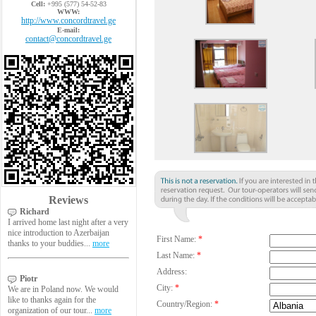
Cell:
+995 (577) 54-52-83
WWW:
http://www.concordtravel.ge
E-mail:
contact@concordtravel.ge
Reviews
Richard
I arrived home last night after a very
nice introduction to Azerbaijan
First Name:
*
thanks to your buddies...
more
Last Name:
*
Address:
Piotr
City:
*
We are in Poland now. We would
like to thanks again for the
Country/Region:
*
organization of our tour...
more