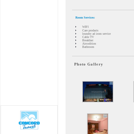
Room Services:
WIFI
Care prodacts
loundry ad irom service
Cable TV
Breakfast
Aircodition
Bathroom
Photo Gallery