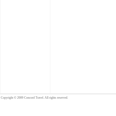
Copyright © 2009 Concord Travel. All rights reserved.