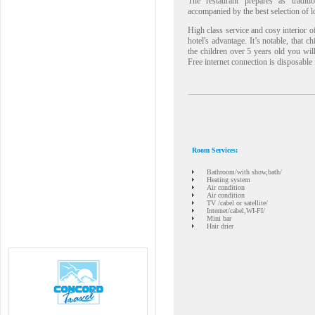
The restaurant prepares as tradit
accompanied by the best selection of l
High class service and cosy interior of
hotel's advantage. It’s notable, that c
the children over 5 years old you wi
Free internet connection is disposable 
Room Services:
Bathroom/with show,bath/
Heating system
Air condition
Air condition
TV /cabel or satellite/
Internet/cabel,WI-FI/
Mini bar
Hair drier