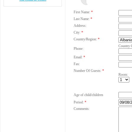
First Name:
*
Last Name:
*
Address:
City:
*
Country/Region:
*
Country 
Phone:
Email:
*
Fax:
Number Of Guests:
*
Room:
Age of child/children
Period:
*
Comments: