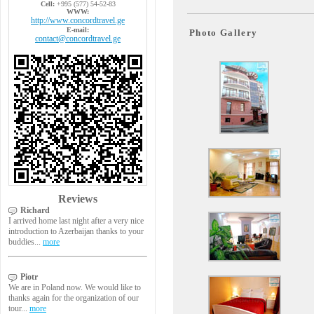
Cell:
+995 (577) 54-52-83
WWW:
http://www.concordtravel.ge
E-mail:
Photo Gallery
contact@concordtravel.ge
Reviews
Richard
I arrived home last night after a very nice
introduction to Azerbaijan thanks to your
buddies...
more
Piotr
We are in Poland now. We would like to
thanks again for the organization of our
tour...
more