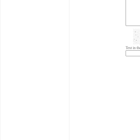
Text in 