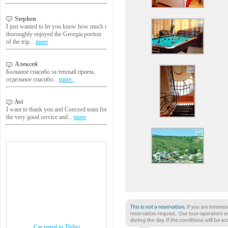
Stephen
I just wanted to let you know how much i
thoroughly enjoyed the Georgia portion
of the trip...
more
Алексей
Большое спасибо за теплый прием,
отдельное спасибо...
more..
Avi
I want to thank you and Concord team for
the very good service and...
more
Car rental in Tbilisi