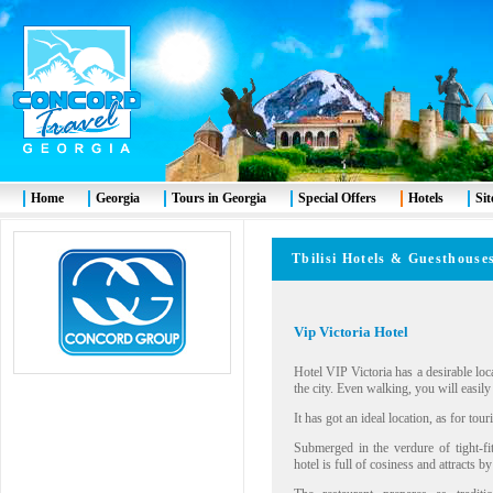
Home
Georgia
Tours in Georgia
Special Offers
Hotels
Si
Tbilisi Hotels & Guesthouse
Vip Victoria Hotel
Hotel VIP Victoria has a desirable loc
the city. Even walking, you will easily
It has got an ideal location, as for tour
Submerged in the verdure of tight-fit
hotel is full of cosiness and attracts b