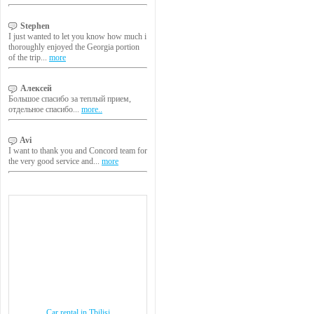
Stephen
I just wanted to let you know how much i
thoroughly enjoyed the Georgia portion
of the trip...
more
Алексей
Большое спасибо за теплый прием,
отдельное спасибо...
more..
Avi
I want to thank you and Concord team for
the very good service and...
more
Car rental in Tbilisi