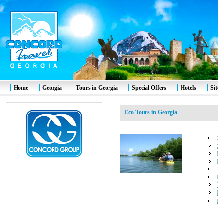
Home
Georgia
Tours in Georgia
Special Offers
Hotels
Si
Eco Tours in Georgia