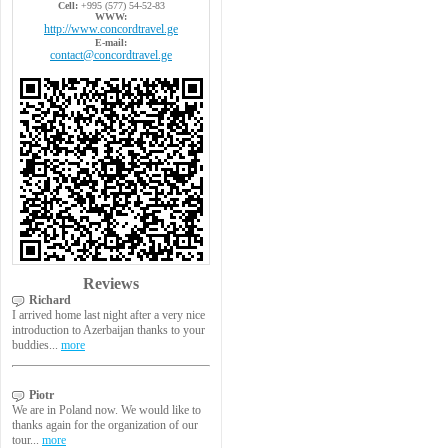
Cell:
+995 (577) 54-52-83
WWW:
http://www.concordtravel.ge
E-mail:
contact@concordtravel.ge
Reviews
Richard
I arrived home last night after a very nice
introduction to Azerbaijan thanks to your
buddies...
more
Piotr
We are in Poland now. We would like to
thanks again for the organization of our
tour...
more