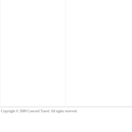
Copyright © 2009 Concord Travel. All rights reserved.