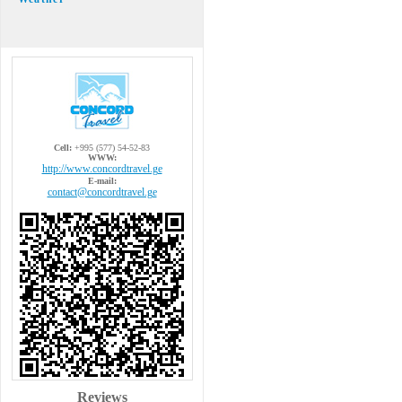
Cell:
+995 (577) 54-52-83
WWW:
http://www.concordtravel.ge
E-mail:
contact@concordtravel.ge
Reviews