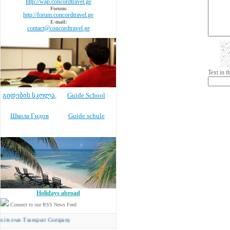
http://wap.concordtravel.ge
Forum:
http://forum.concordtravel.ge
E-mail:
contact@concordtravel.ge
Text in 
გიდების სკოლა
,
Guide School
Школа Гидов
Guide schule
Holidays abroad
Connect to our RSS News Feed
n Transport Company