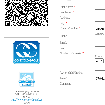
First Name:
*
Last Name:
*
Address:
City:
*
Country/Region:
*
Country
Phone:
Email:
*
Fax:
Number Of Guests:
*
Room:
Age of child/children
Period:
*
Comments:
Tel.:
+995 (32) 222-51-51
Cell:
+995 (90) 22-51-51
WWW:
http://www.concordtravel.ge
WAP: