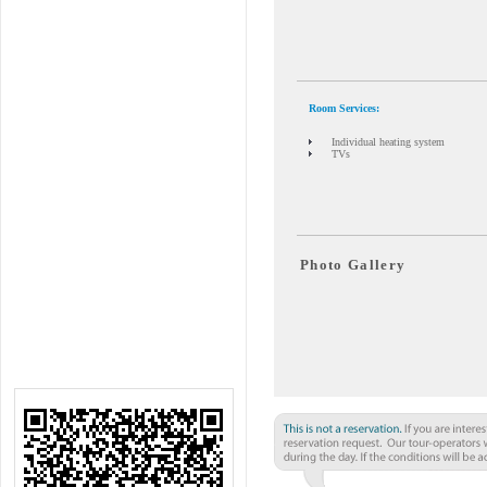
Room Services:
Individual heating system
TVs
Photo Gallery