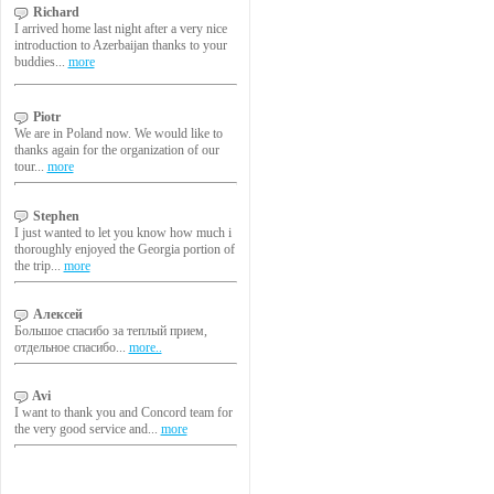
Richard
I arrived home last night after a very nice
introduction to Azerbaijan thanks to your
buddies...
more
Piotr
We are in Poland now. We would like to
thanks again for the organization of our
tour...
more
Stephen
I just wanted to let you know how much i
thoroughly enjoyed the Georgia portion of
the trip...
more
Алексей
Большое спасибо за теплый прием,
отдельное спасибо...
more..
Avi
I want to thank you and Concord team for
the very good service and...
more