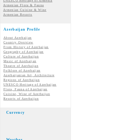
UNESCO Heritage of Armenia
Armenian Flora & Fauna
Armenian Cuisine & Wine
Armenian Resorts
Azerbaijan Profile
About Azerbaijan
Country Overview
From History of Azerbaijan
Geography of Azerbaijan
Culture of Azerbaijan
Music of Azerbaijan
Theatre of Azerbaijan
Folklore of Azerbaijan
Azerbaijanian Art, Architecture
Regions of Azerbaijan
UNESCO Heritage of Azerbaijan
Flora, Fauna of Azerbaijan
Cuisine, Wine of Azerbaijan
Resorts of Azerbaijan
Currency
Weather