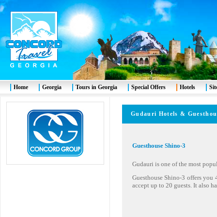
Home
Georgia
Tours in Georgia
Special Offers
Hotels
Si
Gudauri
Hotels & Guest
Guesthouse Shino-3
Gudauri is one of the most popul
Guesthouse Shino-3 offers you 
accept up to 20 guests. It also ha