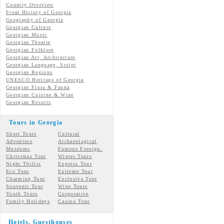
Country Overview
From History of Georgia
Geography of Georgia
Georgian Culture
Georgian
Music
Georgian
Theatre
Georgian
Folklore
Georgian Art, Architecture
Georgian
Language, Script
Georgian Regions
UNESCO Heritage of Georgia
Georgian Flora & Fauna
Georgian Cuisine & Wine
Georgian Resorts
Tours in Georgia
Short Tours
Cultural
Adventure
Archaeological
Museums
Famous Foreign.
Christmas Tour
Winter Tours
Night Tbilisi
Express Tour
Eco Tour
Extreme Tour
Charming Tour
Exclusive Tour
Souvenir Tour
Wine Tours
Youth Tours
Corporative
Family Holidays
Casino Tour
Hotels, Guesthouses