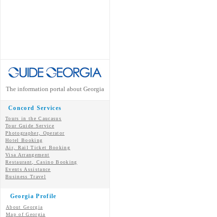
The information portal about Georgia
Concord Services
Tours in the Caucasus
Tour Guide Service
Photographer, Operator
Hotel Booking
Air, Rail Ticket Booking
Visa Arrangement
Restaurant, Casino Booking
Events Assistance
Business Travel
Georgia Profile
About Georgia
Map of Georgia