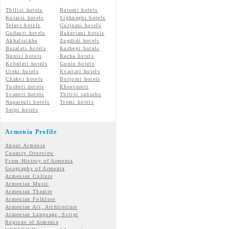
Tbilisi hotels
Batumi hotels
Kutaisi hotels
Sighnaghi hotels
Telavi hotels
Gurjaani hotels
Gudauri hotels
Bakuriani hotels
Akhaltsikhe
Zugdidi hotels
Bazaleti hotels
Kazbegi hotels
Nunisi hotels
Racha hotels
Kobuleti hotels
Gonio hotels
Ureki hotels
Kvariati hotels
Chakvi hotels
Borjomi hotels
Tusheti hotels
Khevsureti
Svaneti hotels
Tbilisi suburbs
Napareuli hotels
Tsemi hotels
Sarpi hotels
Armenia Profile
About Armenia
Country Overview
From History of Armenia
Geography of Armenia
Armenian Culture
Armenian Music
Armenian Theatre
Armenian Folklore
Armenian Art, Architecture
Armenian Language, Script
Regions of Armenia