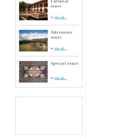
Cultural
tours
view all...
Adventure
tours
view all...
Special tours
view all...