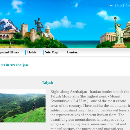
Geo
|
Eng
|
Rus
pecial Offers
Hotels
Site Map
Contact
rts in Azerbaijan
Talysh
Right along Azerbaijan - Iranian border stretch the
Talysh Mountains (the highest peak - Mount
Kyomurkyoj ( 2,477 m ) - one of the most exotic
areas of the country. There amidst the mountains, i
subtropics, stand magnificent broad-leaved forests 
the representatives of ancient hyrkan flora. The
beautiful green mountainous landscapes cut by
gorges with raging rivers, numerous thermal and
mineral springs, the purest air and magnificent