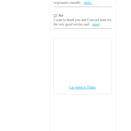
отдельное спасибо...
more..
Avi
I want to thank you and Concord team for
the very good service and...
more
Car rental in Tbilisi