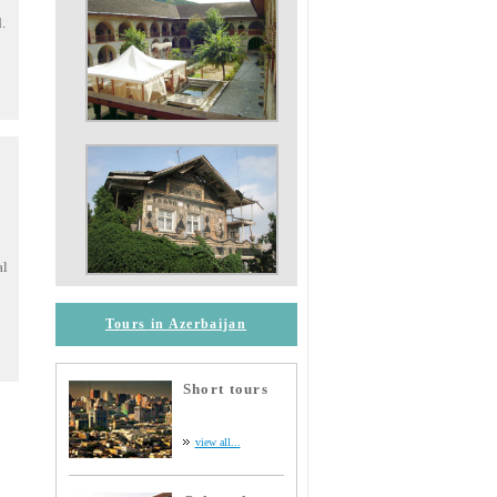
.
al
Tours in Azerbaijan
Short tours
view all...