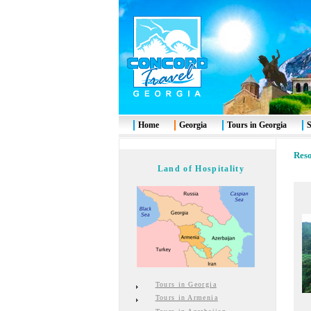
Home
Georgia
Tours in Georgia
S
Reso
Land of Hospitality
Tours in Georgia
Tours in Armenia