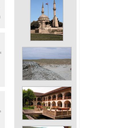
d
t
n