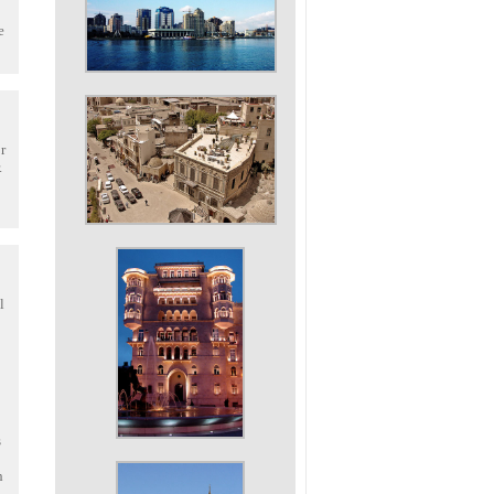
e
r
.
l
s
h