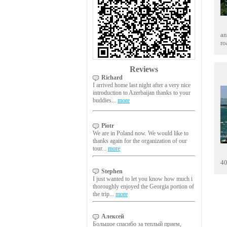
an
ro
Reviews
Richard
I arrived home last night after a very nice
introduction to Azerbaijan thanks to your
buddies...
more
Piotr
We are in Poland now. We would like to
thanks again for the organization of our
tour...
more
40
Stephen
I just wanted to let you know how much i
thoroughly enjoyed the Georgia portion of
the trip...
more
Алексей
Большое спасибо за теплый прием,