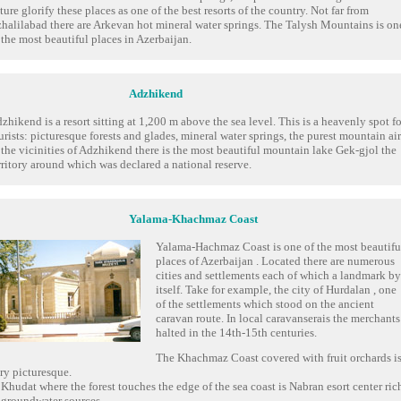
ture glorify these places as one of the best resorts of the country. Not far from
halilabad there are Arkevan hot mineral water springs. The Talysh Mountains is on
 the most beautiful places in Azerbaijan.
Adzhikend
zhikend is a resort sitting at 1,200 m above the sea level. This is a heavenly spot fo
urists: picturesque forests and glades, mineral water springs, the purest mountain air
 the vicinities of Adzhikend there is the most beautiful mountain lake Gek-gjol the
rritory around which was declared a national reserve.
Yalama-Khachmaz Coast
Yalama-Hachmaz Coast is one of the most beautifu
places of Azerbaijan . Located there are numerous
cities and settlements each of which a landmark by
itself. Take for example, the city of Hurdalan , one
of the settlements which stood on the ancient
caravan route. In local caravanserais the merchants
halted in the 14th-15th centuries.
The Khachmaz Coast covered with fruit orchards i
ry picturesque.
 Khudat where the forest touches the edge of the sea coast is Nabran esort center ric
 groundwater sources.