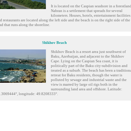
It is located on the Caspian seashore in a forestland
Nabran is a settlement that spreads for several
kilometers. Houses, hotels, entertainment facilities
d restaurants are located along the left side and the beach is on the right side of the
ad that runs along the shoreline.
Shikhov Beach
Shikhov Beach is a resort area just southwest of
Baku, Azerbaijan, and adjacent to the Shikhov
Cape. Lying on the Caspian Sea coast, it is
politically part of the Baku city-subdivision and
treated as a suburb. The beach has been a tradition
retreat for Baku residents, though the water is
polluted by sewage and industrial waste and the
view is marred by large oil rigs both in the
surrounding land area and offshore. Latitude:
.3069444°, longitude: 49.8208333°.