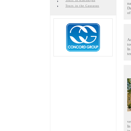
Tours in Azerbaijan
na
Tours in the Caucasus
Dz
of
Ad
to
In
te
ve
In
in