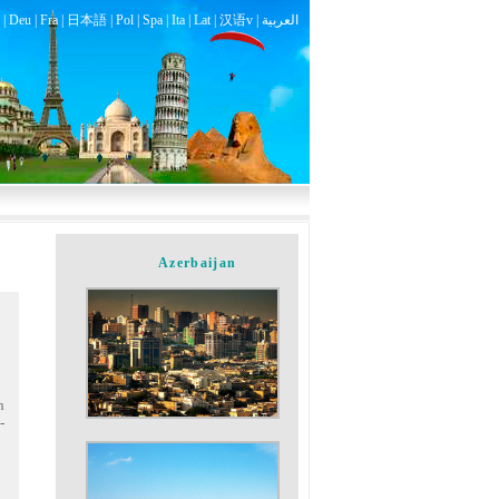
|
Deu
|
Fra
|
日本語
|
Pol
|
Spa
|
Ita
|
Lat
|
汉语v |
العربية
Azerbaijan
n
-