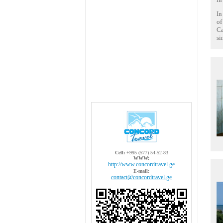
In
of
Ca
si
Cell:
+995 (577) 54-52-83
WWW:
http://www.concordtravel.ge
E-mail:
contact@concordtravel.ge