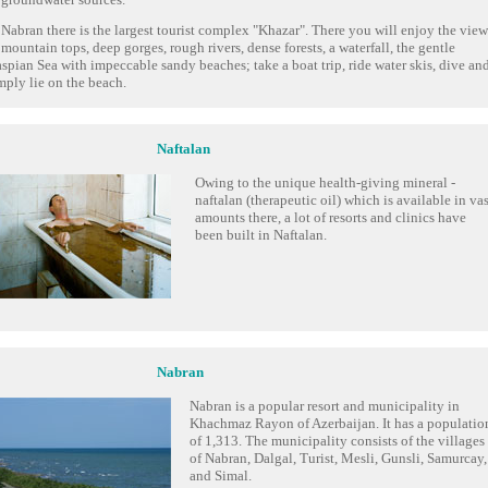
 Nabran there is the largest tourist complex "Khazar". There you will enjoy the view
 mountain tops, deep gorges, rough rivers, dense forests, a waterfall, the gentle
spian Sea with impeccable sandy beaches; take a boat trip, ride water skis, dive an
mply lie on the beach.
Naftalan
Owing to the unique health-giving mineral -
naftalan (therapeutic oil) which is available in vas
amounts there, a lot of resorts and clinics have
been built in Naftalan.
Nabran
Nabran is a popular resort and municipality in
Khachmaz Rayon of Azerbaijan. It has a populatio
of 1,313. The municipality consists of the villages
of Nabran, Dalgal, Turist, Mesli, Gunsli, Samurcay,
and Simal.