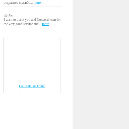
отдельное спасибо...
more..
Avi
I want to thank you and Concord team for
the very good service and...
more
Car rental in Tbilisi