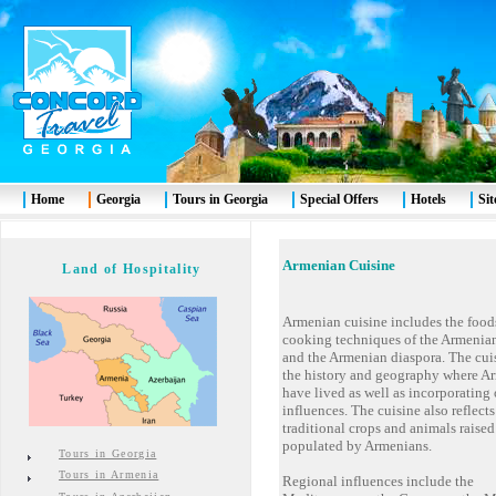
Home
Georgia
Tours in Georgia
Special Offers
Hotels
Si
Armenia
n Cuisine
Land of Hospitality
Armenian cuisine includes the food
cooking techniques of the Armenia
and the Armenian diaspora. The cuis
the history and geography where A
have lived as well as incorporating
influences. The cuisine also reflects
traditional crops and animals raised
populated by Armenians.
Tours in Georgia
Tours in Armenia
Regional influences include the