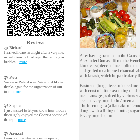
Reviews
Richard
I arrived home last night after a very nice
After having traveled in the Caucas
introduction to Azerbaijan thanks to your
Alexander Dumas offered the French
buddies...
more
khorovats (pieces of meat piled on 
and grilled on a burned charcoal wit
with lavash, which he particularly l
Piotr
We are in Poland now. We would like to
Basturma (long pieces of cured mea
thanks again for the organization of our
with crust of bitter seasoning) and s
tour...
more
meat sausages, spiced by various s
are also very popular in Armenia.
The biscuit gata (a flat cake of ferm
Stephen
I just wanted to let you know how much i
dough with a filling of butter, sugar
thoroughly enjoyed the Georgia portion of
is very popular, too.
the trip...
more
Алексей
Большое спасибо за теплый прием,