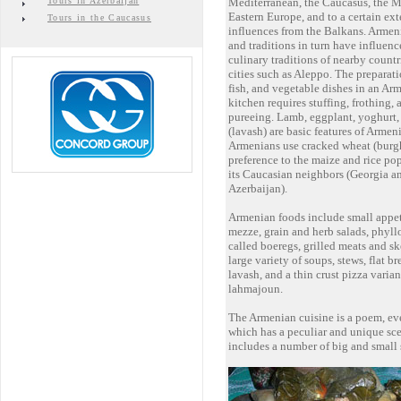
Tours in Azerbaijan
Mediterranean, the Caucasus, the M
Eastern Europe, and to a certain ext
Tours in the Caucasus
influences from the Balkans. Armen
and traditions in turn have influenc
culinary traditions of nearby countr
cities such as Aleppo. The preparati
fish, and vegetable dishes in an Ar
kitchen requires stuffing, frothing, 
pureeing. Lamb, eggplant, yoghurt,
(lavash) are basic features of Armen
Armenians use cracked wheat (burgh
preference to the maize and rice p
its Caucasian neighbors (Georgia a
Azerbaijan).
Armenian foods include small appet
mezze, grain and herb salads, phyllo
called boeregs, grilled meats and sk
large variety of soups, stews, flat b
lavash, and a thin crust pizza varian
lahmajoun.
The Armenian cuisine is a poem, eve
which has a peculiar and unique scen
includes a number of big and small 