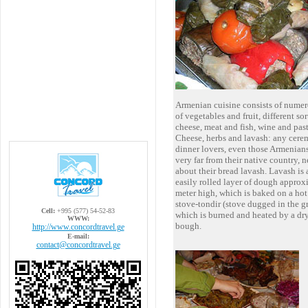
Armenian cuisine consists of numer
of vegetables and fruit, different sor
cheese, meat and fish, wine and past
Cheese, herbs and lavash: any cere
dinner lovers, even those Armenian
very far from their native country, n
about their bread lavash. Lavash is 
easily rolled layer of dough appro
meter high, which is baked on a hot 
stove-tondir (stove dugged in the g
Cell:
+995 (577) 54-52-83
which is burned and heated by a dr
WWW:
bough.
http://www.concordtravel.ge
E-mail:
contact@concordtravel.ge