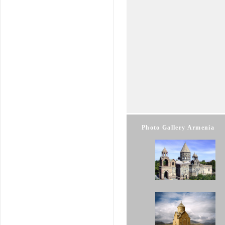
Photo Gallery Armenia