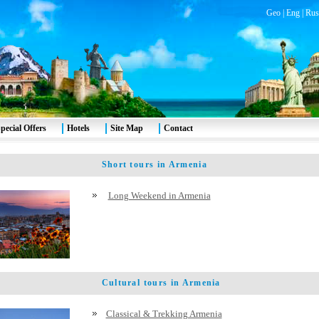
Geo
|
Eng
|
Rus
pecial Offers
Hotels
Site Map
Contact
Short tours in Armenia
Long Weekend in Armenia
Cultural tours in Armenia
Classical & Trekking Armenia