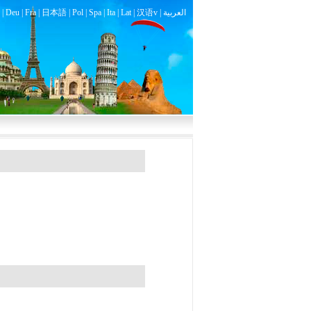
|
Deu
|
Fra
|
日本語
|
Pol
|
Spa
|
Ita
|
Lat
|
汉语v |
العربية