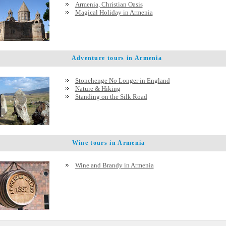
Armenia, Christian Oasis
Magical Holiday in Armenia
Adventure tours in Armenia
Stonehenge No Longer in England
Nature & Hiking
Standing on the Silk Road
Wine tours in Armenia
Wine and Brandy in Armenia