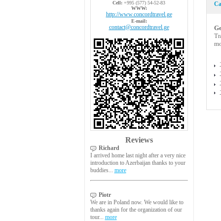
Cell:
+995 (577) 54-52-83
Ca
WWW:
http://www.concordtravel.ge
E-mail:
contact@concordtravel.ge
Ge
Tr
mo
Reviews
Richard
I arrived home last night after a very nice
introduction to Azerbaijan thanks to your
buddies...
more
Piotr
We are in Poland now. We would like to
thanks again for the organization of our
tour...
more