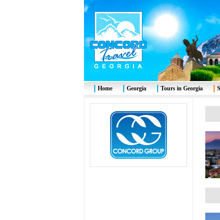
Home
Georgia
Tours in Georgia
S