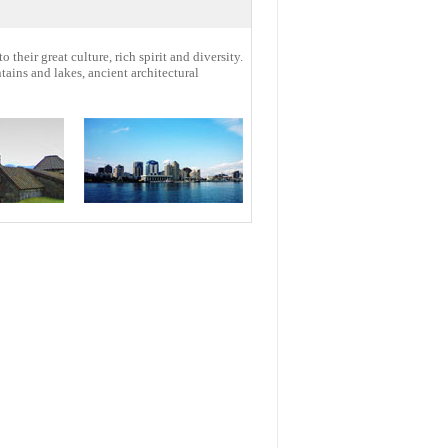
o their great culture, rich spirit and diversity.
ains and lakes, ancient architectural