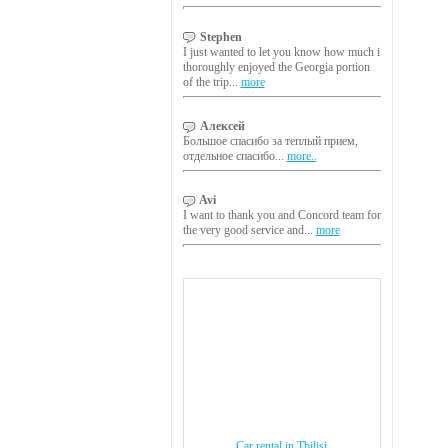
Stephen
I just wanted to let you know how much i
thoroughly enjoyed the Georgia portion
of the trip...
more
Алексей
Большое спасибо за теплый прием,
отдельное спасибо...
more..
Avi
I want to thank you and Concord team for
the very good service and...
more
Car rental in Tbilisi