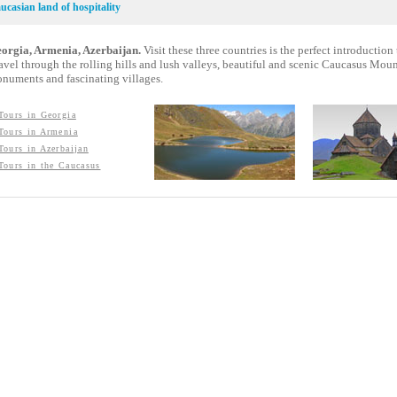
ucasian land of hospitality
orgia, Armenia, Azerbaijan.
Visit these three countries is the perfect introduction t
avel through the rolling hills and lush valleys, beautiful and scenic Caucasus Mount
numents and fascinating villages.
Tours in Georgia
Tours in Armenia
Tours in Azerbaijan
Tours in the Caucasus