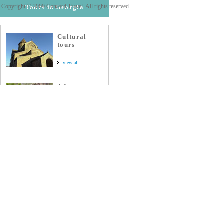
Copyright © 2009 Concord Travel. All rights reserved.
Tours in Georgia
Cultural
tours
view all...
Adventure
tours
view all...
Wine tours
view all...
Extreme
tours
view all...