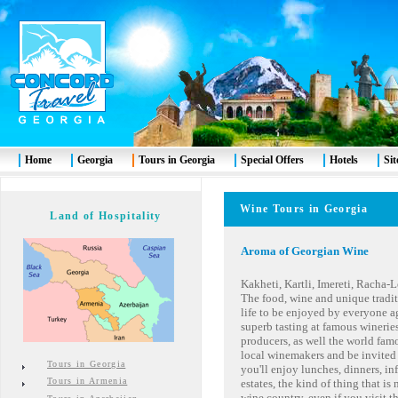
Home
Georgia
Tours in Georgia
Special Offers
Hotels
Si
Wine Tours in Georgia
Land of Hospitality
Aroma of Georgian Wine
Kakheti, Kartli, Imereti, Racha
The food, wine and unique traditi
life to be enjoyed by everyone a
superb tasting at famous winerie
producers, as well the world fa
local winemakers and be invited 
Tours in Georgia
you'll enjoy lunches, dinners, in
Tours in Armenia
estates, the kind of thing that is
wine country, even if you visit th