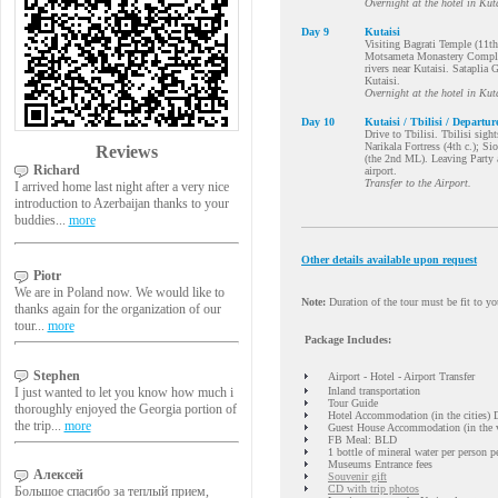
Overnight at the hotel in Kuta
Day 9
Kutaisi
Visiting Bagrati Temple (11th
Motsameta Monastery Complex 
rivers near Kutaisi. Sataplia 
Kutaisi.
Overnight at the hotel in Kuta
Day 10
Kutaisi / Tbilisi / Departur
Drive to Tbilisi. Tbilisi sig
Narikala Fortress (4th c.); Si
Reviews
(the 2nd ML). Leaving Party a
Richard
airport.
Transfer to the Airport.
I arrived home last night after a very nice
introduction to Azerbaijan thanks to your
buddies...
more
Other details available upon request
Piotr
We are in Poland now. We would like to
Note:
Duration of the tour must be fit to you
thanks again for the organization of our
tour...
more
Package Includes:
Stephen
Airport - Hotel - Airport Transfer
I just wanted to let you know how much i
Inland transportation
Tour Guide
thoroughly enjoyed the Georgia portion of
Hotel Accommodation (in the cities)
the trip...
more
Guest House Accommodation (in the v
FB Meal: BLD
1 bottle of mineral water per person p
Museums Entrance fees
Алексей
Souvenir gift
CD with trip photos
Большое спасибо за теплый прием,