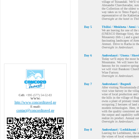
village of Tsinandali. We’ll 
Alexandre Chavchavadze, nota
the Collection of the oldest 
way takes us to Temo Papa’s pr
representative of the Kakhetia
Overnight at the hotel in Tbil
Day 5
Tbilisi / Mtskheta / Ateni 
We are leaving for one of the 
(UNESCO Heritage Site), the a
Monastery (6th c.) and a grac
fascinating landscapes of Aten
Atenuri. Drive to Racha in th
Overnight in Ambrolauri.
Day 6
Ambrolauri / Utsera / Shov
Today we’ll enjoy the most b
Mountains. We will leave for 
famous for its curative sprin
we will visit Barakoni Church
Wine Factory.
Overnight in Ambrolauri.
Day 7
Ambrolauri / Bugeuli
After visiting Nicortsminda (
visit wine factory in the vil
wine of local production and 
Cell:
+995 (577) 54-52-83
the hills in the village of B
WWW:
owns a plant of primary treat
http://www.concordtravel.ge
occupying 2 hectares of land 
E-mail:
modern technologies. Here, th
contact@concordtravel.ge
with the quality consistent an
the output and capability suff
realize its product. Annual ou
Overnight in Ambrolauri.
Day 8
Ambrolauri / Lechkhumi / 
Leaving for Lechkhumi, the ne
the wines of local winemakers