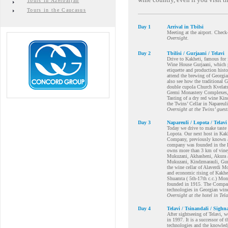
Tours in Azerbaijan
Tours in the Caucasus
Day 1
Arrival in Tbilsi
Meeting at the airport. Check-
Overnight.
Day 2
Tbilisi / Gurjaani / Telavi
Drive to Kakheti, famous for i
Wine House Gurjaani, which p
etiquette and production histo
attend the brewing of Georgia
also see how the traditional 
double cupola Church Kvelatsm
Gremi Monastery Complexes, w
Tasting of a dry red wine Kin
the Twins’ Cellar in Napareuli
Overnight at the Twins’ gues
Day 3
Napareuli / Lopota / Telavi
Today we drive to make taste 
Lopota. Our next host in Kakh
Company, previously known a
company was founded in the K
owns more than 3 km of vineyar
Mukuzani, Akhasheni, Akura an
Mukuzani, Kindzmarauli, Gurja
the wine cellar of Alaverdi Mo
and economic rising of Kakhet
Shuamta ( 5th-17th c.c.) Mon
founded in 1915. The Company
technologies in Georgian wi
Overnight at the hotel in Tela
Day 4
Telavi / Tsinandali / Sighna
After sightseeing of Telavi, w
in 1997. It is a successor of
technologies and the knowledg