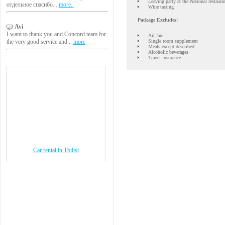
Leaving party at the National restaura
отдельное спасибо...
more..
Wine tasting
Package Excludes:
Avi
I want to thank you and Concord team for
Air fare
Single room supplement
the very good service and...
more
Meals except described
Alcoholic beverages
Travel insurance
Car rental in Tbilisi