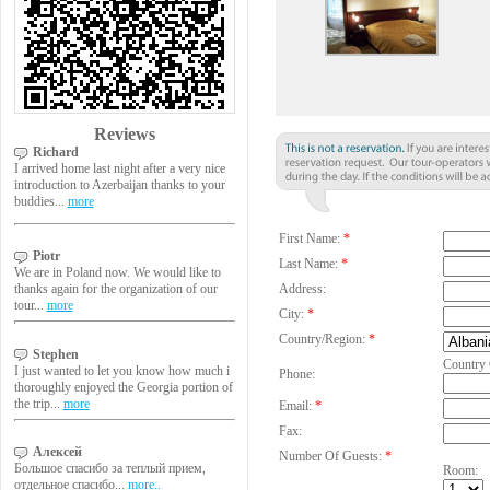
Reviews
Richard
I arrived home last night after a very nice
introduction to Azerbaijan thanks to your
buddies...
more
First Name:
*
Piotr
Last Name:
*
We are in Poland now. We would like to
Address:
thanks again for the organization of our
tour...
more
City:
*
Country/Region:
*
Stephen
Country
I just wanted to let you know how much i
Phone:
thoroughly enjoyed the Georgia portion of
the trip...
more
Email:
*
Fax:
Алексей
Number Of Guests:
*
Большое спасибо за теплый прием,
Room:
отдельное спасибо...
more..