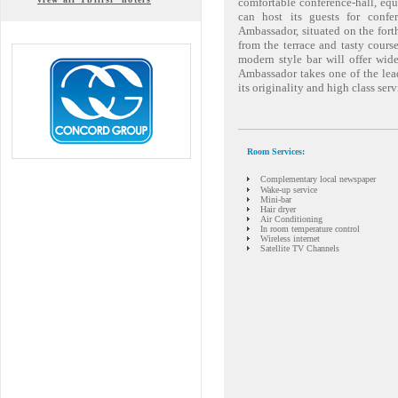
comfortable conference-hall, eq
can host its guests for confe
Ambassador, situated on the forth
from the terrace and tasty cours
modern style bar will offer wid
Ambassador takes one of the lea
its originality and high class serv
Room Services:
Complementary local newspaper
Wake-up service
Mini-bar
Hair dryer
Air Conditioning
In room temperature control
Wireless internet
Satellite TV Channels