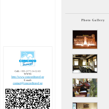
Photo Gallery
Cell:
+995 (577) 54-52-83
WWW:
http://www.concordtravel.ge
E-mail:
contact@concordtravel.ge