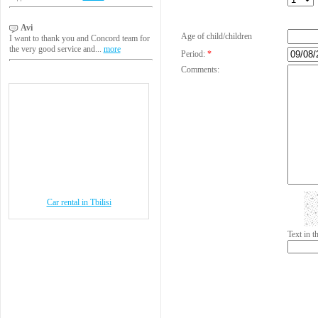
Avi
Age of child/children
I want to thank you and Concord team for
the very good service and...
more
Period:
*
Comments:
Car rental in Tbilisi
Text in 