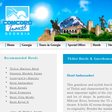
Home
Georgia
Tours in Georgia
Special Offers
Hotels
Si
Recommended Hotels
Tbilisi
Hotels & Guesthous
Tbilisi Marriott Hotel
Sheraton Metekhi Palace
Hotel Ambassadori
Courtyard by Marriott
Hotel Ambasadori
This grandiose and stylish four-
Hotel Kopala
of Tbilisi and characterised by to
most important sights of the city
Hotel Primavera
and lot of shops. In particular,
Hotel Villa Mtiebi
Mtkvari River, between the VI 
Hotel Royal N
theatre. It holds 42 rooms design
its originality. Besides the stand
view all Tbilisi hotels