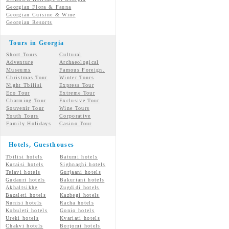
Georgian Flora & Fauna
Georgian Cuisine & Wine
Georgian Resorts
Tours in Georgia
Short Tours
Cultural
Adventure
Archaeological
Museums
Famous Foreign.
Christmas Tour
Winter Tours
Night Tbilisi
Express Tour
Eco Tour
Extreme Tour
Charming Tour
Exclusive Tour
Souvenir Tour
Wine Tours
Youth Tours
Corporative
Family Holidays
Casino Tour
Hotels, Guesthouses
Tbilisi hotels
Batumi hotels
Kutaisi hotels
Sighnaghi hotels
Telavi hotels
Gurjaani hotels
Gudauri hotels
Bakuriani hotels
Akhaltsikhe
Zugdidi hotels
Bazaleti hotels
Kazbegi hotels
Nunisi hotels
Racha hotels
Kobuleti hotels
Gonio hotels
Ureki hotels
Kvariati hotels
Chakvi hotels
Borjomi hotels