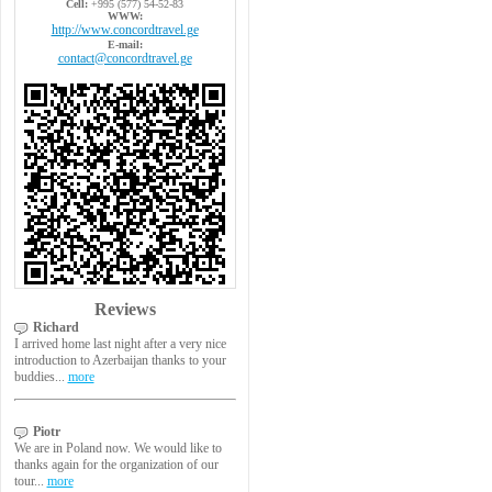
Cell:
+995 (577) 54-52-83
WWW:
http://www.concordtravel.ge
E-mail:
contact@concordtravel.ge
Reviews
Richard
I arrived home last night after a very nice
introduction to Azerbaijan thanks to your
buddies...
more
Piotr
We are in Poland now. We would like to
thanks again for the organization of our
tour...
more