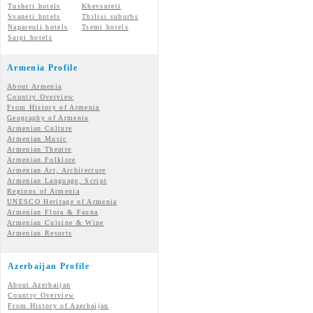
Tusheti hotels
Khevsureti
Svaneti hotels
Tbilisi suburbs
Napareuli hotels
Tsemi hotels
Sarpi hotels
Armenia Profile
About Armenia
Country Overview
From History of Armenia
Geography of Armenia
Armenian Culture
Armenian Music
Armenian Theatre
Armenian Folklore
Armenian Art, Architecture
Armenian Language, Script
Regions of Armenia
UNESCO Heritage of Armenia
Armenian Flora & Fauna
Armenian Cuisine & Wine
Armenian Resorts
Azerbaijan Profile
About Azerbaijan
Country Overview
From History of Azerbaijan