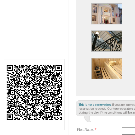
First Name:
*