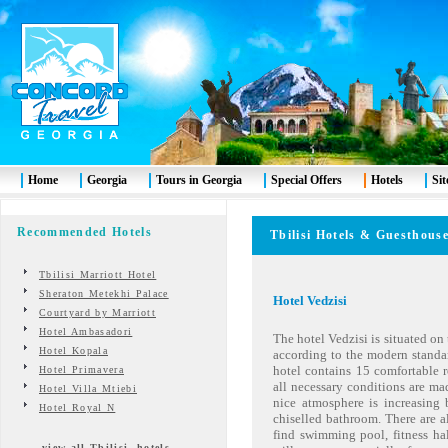
Home
Georgia
Tours in Georgia
Special Offers
Hotels
Si
Recommended Hotels
Tbilisi
Hotels & Guesth
Tbilisi Marriott Hotel
Sheraton Metekhi Palace
Hotel Vedzisi
Courtyard by Marriott
Hotel Ambasadori
The hotel Vedzisi is situated on 
Hotel Kopala
according to the modern standa
hotel contains 15 comfortable 
Hotel Primavera
all necessary conditions are mad
Hotel Villa Mtiebi
nice atmosphere is increasing
Hotel Royal N
chiselled bathroom. There are al
find swimming pool, fitness hal
view all Tbilisi hotels