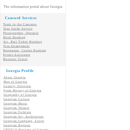
The information portal about Georgia
Concord Services
Tours in the Caucasus
Tour Guide Service
Photographer, Operator
Hotel Booking
Air, Rail Ticket Booking
Visa Arrangement
Restaurant, Casino Booking
Events Assistance
Business Travel
Georgia Profile
About Georgia
Map of Georgia
Country Overview
From History of Georgia
Geography of Georgia
Georgian Culture
Georgian
Music
Georgian
Theatre
Georgian
Folklore
Georgian Art, Architecture
Georgian
Language, Script
Georgian Regions
UNESCO Heritage of Georgia