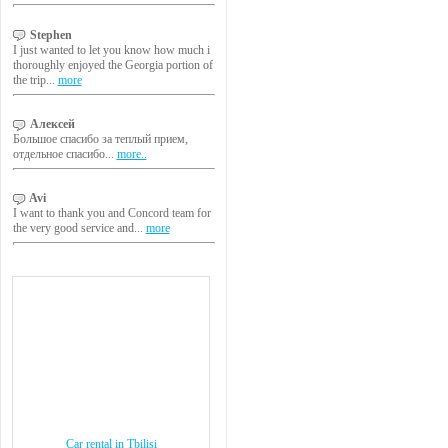
Stephen
I just wanted to let you know how much i
thoroughly enjoyed the Georgia portion of
the trip...
more
Алексей
Большое спасибо за теплый прием,
отдельное спасибо...
more..
Avi
I want to thank you and Concord team for
the very good service and...
more
Car rental in Tbilisi