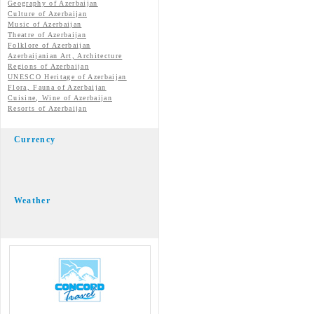
Geography of Azerbaijan
Culture of Azerbaijan
Music of Azerbaijan
Theatre of Azerbaijan
Folklore of Azerbaijan
Azerbaijanian Art, Architecture
Regions of Azerbaijan
UNESCO Heritage of Azerbaijan
Flora, Fauna of Azerbaijan
Cuisine, Wine of Azerbaijan
Resorts of Azerbaijan
Currency
Weather