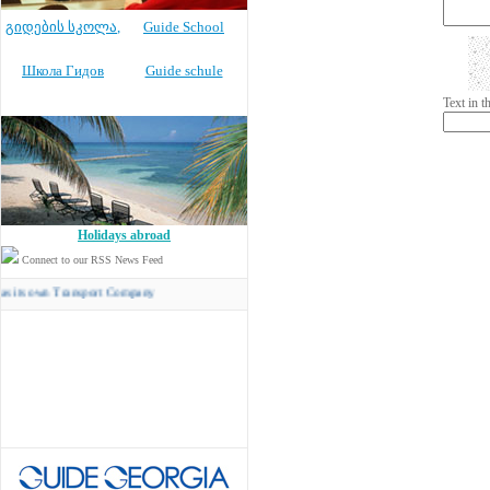
გიდების სკოლა
,
Guide School
Школа Гидов
Guide schule
Text in 
Holidays abroad
Connect to our RSS News Feed
n Transport Company