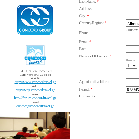
Last Name:
*
Address:
City:
*
Country/Region:
*
Country
Phone:
Email:
*
Fax:
Number Of Guests:
*
Room:
Tel.:
+995 (32) 222-51-51
Cell:
+995 (90) 22-51-51
WWW:
Age of child/children
http://www.concordtravel.ge
WAP:
Period:
*
http://wap.concordtravel.ge
Forum:
Comments:
http://forum.concordtravel.ge
E-mail:
contact@concordtravel.ge