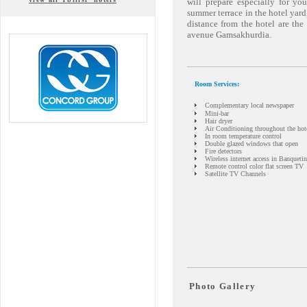
will prepare especially for yo
summer terrace in the hotel yard
distance from the hotel are th
avenue Gamsakhurdia.
Room Services:
Complementary local newspaper
Mini-bar
Hair dryer
Air Conditioning throughout the hot
In room temperature control
Double glazed windows that open
Fire detectors
Wireless internet access in Banqueti
Remote control color flat screen TV
Satellite TV Channels
Photo Gallery