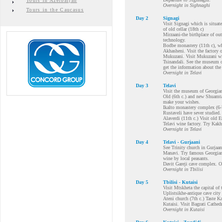
Tours in Azerbaijan
Overnight in Sighnaghi
Tours in the Caucasus
Day 2
Signagi
Visit Signagi which is situate
of old cellar (18th c)
Mirzaani-the birthplace of o
technology.
Bodbe monastery (11th c), whe
Akhasheni. Visit the factory
Mukuzani. Visit Mukuzani win
Tsinandali. See the museum o
get the information about th
Overnight in Telavi
Day 3
Telavi
Visit the museum of Georgian
Old (6th c.) and new Shuamta
make your wishes.
Ikalto monastery complex (6-
Rustaveli have sever studied.
Alaverdi (11th c.) Visit old 
Telavi wine factory. Try Kakhe
Overnight in Telavi
Day 4
Telavi - Gurjaani
See Trinity church in Gurjaani
Manavi. Try famous Georgian
wine by local peasants.
Davit Gareji cave complex. O
Overnight in Tbilisi
Day 5
Tbilisi - Kutaisi
Visit Mtskheta the capital o
Uplistsikhe-antique cave city
Ateni church (7th c.) Taste Ka
Kutaisi. Visit Bagrati Cathedr
Overnight in Kutaisi