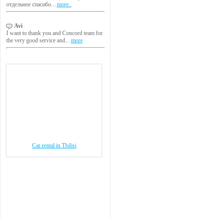
отдельное спасибо...
more..
Avi
I want to thank you and Concord team for
the very good service and...
more
Car rental in Tbilisi