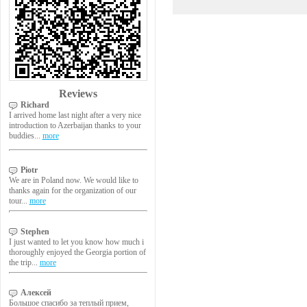
Reviews
Richard
I arrived home last night after a very nice
introduction to Azerbaijan thanks to your
buddies...
more
Piotr
We are in Poland now. We would like to
thanks again for the organization of our
tour...
more
Stephen
I just wanted to let you know how much i
thoroughly enjoyed the Georgia portion of
the trip...
more
Алексей
Большое спасибо за теплый прием,