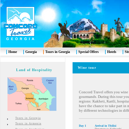
Home
Georgia
Tours in Georgia
Special Offers
Hotels
Si
Wine tour
Land of Hospitality
Concord Travel offers you wine t
gourmands. During this tour you 
regions: Kakheti, Kartli, hospi
have the chance to take part in
by different technologies in diff
Tours in Georgia
Tours in Armenia
Day 1
Arrival in Tbilisi
Departure to Sighnaghi.