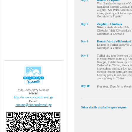
Day 6
Kutaisi - Zugdidi
Visit Bandza-homeplace of Oja
idea about western Georgian 
Zugdidi. See Palace and mus
icons, paintings of famous pa
Overnight in Zugdidi
Day 7
Zugdidi - Chrebalo
Nikortsminda church (11th c.
Chrebalo. Visit Khvanchkara 
Overnight in Chrebalo
Day 8
Kutaisi/Vardzia/Bakuriani
En rout to Tbilisi stopover U
Overnight in Tbilisi
Day 9
Tbilisi city tour. Here you wi
Metekhi church (13th c.); Anc
Georgia. It dates from the si
Cathedral in Tbilisi, the capi
impressions during a day, get
the tour. Sulfur Baths are loca
Leaving party in national rest
overnighting in Tbilisi
Day 10
Free time. Transfer to the ai
Cell:
+995 (577) 54-52-83
WWW:
http://www.concordtravel.ge
E-mail:
contact@concordtravel.ge
Other details available upon request