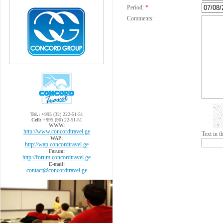
Period:
*
Comments:
Tel.:
+995 (32) 222-51-51
Cell:
+995 (90) 22-51-51
WWW:
http://www.concordtravel.ge
Text in 
WAP:
http://wap.concordtravel.ge
Forum:
http://forum.concordtravel.ge
E-mail:
contact@concordtravel.ge