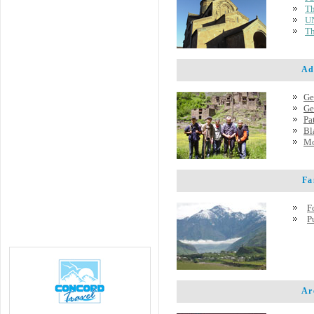
Th
UN
Th
Adve
Ge
Ge
Pa
Bl
Mo
Famo
F
P
Arch