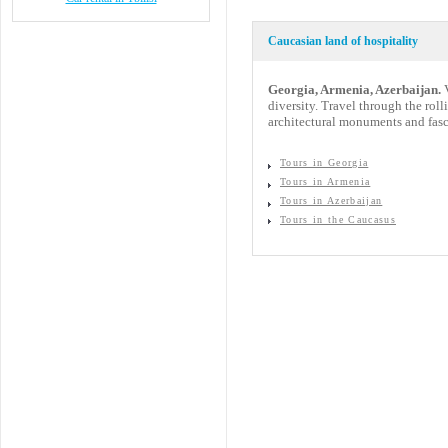
Caucasian land of hospitality
Georgia, Armenia, Azerbaijan.
V
diversity. Travel through the rol
architectural monuments and fasc
Tours in Georgia
Tours in Armenia
Tours in Azerbaijan
Tours in the Caucasus