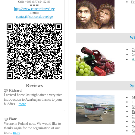
Fi
Cell:
+995 (577) 54-52-83
WWW:
http://www.concordtravel.ge
E-mail:
contact@concordtravel.ge
Wine
C
G
A
Reviews
Spec
Richard
I arrived home last night after a very nice
M
introduction to Azerbaijan thanks to your
C
buddies...
more
Ni
E
C
Piotr
S
We are in Poland now. We would like to
Y
thanks again for the organization of our
Si
tour...
more