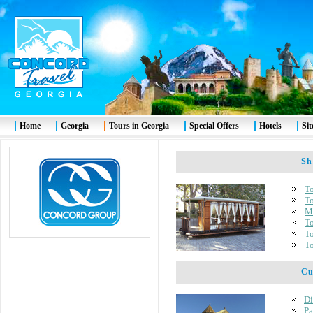
Home
Georgia
Tours in Georgia
Special Offers
Hotels
Si
Shor
To
To
Mt
To
To
To
Cult
Di
Pa