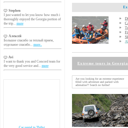
Extr
Stephen
I just wanted to let you know how much i
D
thoroughly enjoyed the Georgia portion of
C
the trip...
more
T
F
Алексей
S
Большое спасибо за теплый прием,
A
отдельное спасибо...
more..
Avi
I want to thank you and Concord team for
Extreme tours in Georgia
the very good service and...
more
Are you looking for an extreme experience
filled with adventure and packed with
adrenaline?! Search no further!
Car rental in Tbilisi