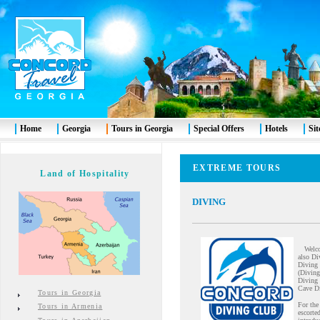
Home
Georgia
Tours in Georgia
Special Offers
Hotels
Si
EXTREME TOURS
Land of Hospitality
DIVING
Welcome
also Di
Diving 
(Diving
Diving 
Cave Di
Tours in Georgia
For the
Tours in Armenia
escorte