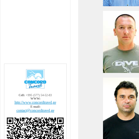
Cell:
+995 (577) 54-52-83
WWW:
http://www.concordtravel.ge
E-mail:
contact@concordtravel.ge