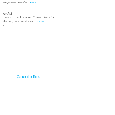
отдельное спасибо...
more..
Avi
I want to thank you and Concord team for
the very good service and...
more
Car rental in Tbilisi