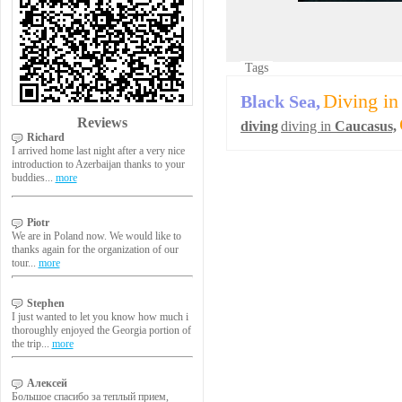
Tags
Diving in
Black Sea,
Reviews
diving
diving in
Caucasus,
Richard
I arrived home last night after a very nice
introduction to Azerbaijan thanks to your
buddies...
more
Piotr
We are in Poland now. We would like to
thanks again for the organization of our
tour...
more
Stephen
I just wanted to let you know how much i
thoroughly enjoyed the Georgia portion of
the trip...
more
Алексей
Большое спасибо за теплый прием,