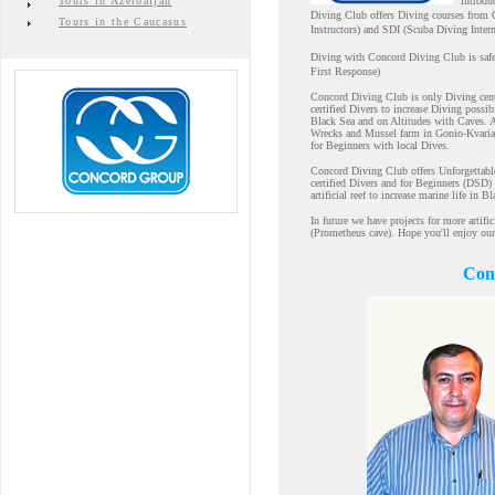
Tours in Azerbaijan
introdu
Diving Club offers Diving courses from 
Tours in the Caucasus
Instructors) and SDI (Scuba Diving Intern
Diving with Concord Diving Club is safe
First Response)
Concord Diving Club is only Diving cente
certified Divers to increase Diving poss
Black Sea and on Altitudes with Caves. 
Wrecks and Mussel farm in Gonio-Kvariati
for Beginners with local Dives.
Concord Diving Club offers Unforgettabl
certified Divers and for Beginners (DSD
artificial reef to increase marine life in B
In future we have projects for more artifi
(Prometheus cave). Hope you'll enjoy our
Conc