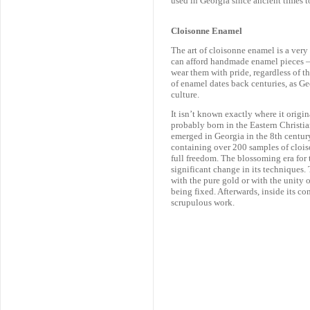
used in Georgia since ancient times to
Cloisonne Enamel
The art of cloisonne enamel is a ve
can afford handmade enamel pieces – 
wear them with pride, regardless of the
of enamel dates back centuries, as G
culture.
It isn’t known exactly where it origi
probably born in the Eastern Christia
emerged in Georgia in the 8th century
containing over 200 samples of clois
full freedom. The blossoming era for 
significant change in its techniques.
with the pure gold or with the unity o
being fixed. Afterwards, inside its c
scrupulous work.