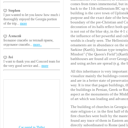
comes from times immemorial, but in t
back to the 11th millennium BC up to
Stephen
building is the cave town of Uplistsi
I just wanted to let you know how much i
purpose and the exact date of the hewi
thoroughly enjoyed the Georgia portion
boundary of the pre-Christian and Co
of the trip...
more
decoration of its halls reflect both 
is not out of the blue sky, in the 4-1
the influence of her powerful and cu
Алексей
Большое спасибо за теплый прием,
worlds is clearly seen. The Hellenisti
отдельное спасибо...
more..
ornaments are in abundance on the si
Sarkine (Kartli); Iranian type temple
Mindori" ("the Queen's Field") (Kartl
Avi
bathhouses are found all over Georgia
I want to thank you and Concord team for
and using arches are spread (e.g. the 
the very good service and...
more
All this inheritance is very importan
visualize mainly the buildings constr
and are in a better state of preservat
way. It is true that pagan buildings,
the buildings in Persian, Greek or Ro
aspect as the monuments of the Middl
of art which was leading and advance
The building of churches in Georgia m
state religion-i.e. in the first half o
first churches were built by the mast
found any trace of them in Eastern a
directly subordinated to Rome (and l
Car rental in Tbilisi