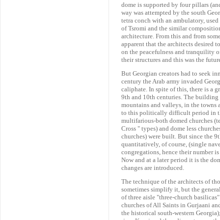
dome is supported by four pillars (and
way was attempted by the south Geor
tetra conch with an ambulatory, used 
of Tsromi and the similar compositi
architecture. From this and from some 
apparent that the architects desired to
on the peacefulness and tranquility o
their structures and this was the futu
But Georgian creators had to seek inn
century the Arab army invaded Georgia
caliphate. In spite of this, there is a 
9th and 10th centuries. The building 
mountains and valleys, in the towns 
to this politically difficult period i
multifarious-both domed churches (tet
Cross " types) and dome less churches 
churches) were built. But since the 
quantitatively, of course, (single nav
congregations, hence their number is g
Now and at a later period it is the d
changes are introduced.
The technique of the architects of th
sometimes simplify it, but the genera
of three aisle "three-church basilicas"
churches of All Saints in Gurjaani an
the historical south-western Georgia)