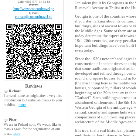
Cell:
+995 (577) 54-52-83
Jerusalem (built by Georgians in the 
WWW:
Rustaveli Avenue in Tbilisi in the H
http://www.concordtravel.ge
E-mail:
Georgia is one of the countries whos
contact@concordtravel.ge
if you start talking about its culture.
buildings, sites of ancient towns or vi
the Middle Ages. Some of them are on
today determine the aspect of towns a
19th-20th centuries, are very peculia
important buildings have been built i
even today.
Since the 1930s new archaeological 
construction of ancient times or antiq
that some traditions originated as fa
developed and refined through centurie
round and square houses, found in Kv
(the main thing here is the middle ver
Reviews
houses, supported by pillars of woode
Richard
beginning of the 20th century in the
I arrived home last night after a very nice
"Darbazi". Such buildings occur on so
introduction to Azerbaijan thanks to your
abandoned settlements of the 8th-10th
buddies...
more
Western Georgia of the antique age, w
central, circular and square huts were
compactness of such dwelling places a
Piotr
architecture of the Middle Ages and ne
We are in Poland now. We would like to
thanks again for the organization of our
It is true, that a real historical pict
tour...
more
multifarious. For instance, in Southe