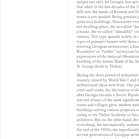
unique not only for Georgia, but speci
that when in the last decades of the 1
falls into the hands of Russian and Eu
towns is not spoiled. Being genuine pr
quite nice buildings. Noteworthy even
old dwelling-place, the so-called "da
a house, the so-called "odasakhli" co
century, This type spreads widely in th
types of peasants' houses with those o
reviving Georgian architecture, a kin
Byzantine" or "Gothic" styles) was bo
expressions of the national-liberati
building of the former Bank of the No
St. George (both in Tbilisi).
During the short period of independ
country, ruined by World War 1 and th
architectural ideas were born. One pa
cities and towns, the decoration of t
after Georgia became a Soviet Republi
was not always of the same significanc
towns and villages grew, modern met
buildings serving various purposes wa
owing to the Tbilisi Academy of Arts
architects. But on the other hand, th
everything, the mechanically unders
the end of the 1950s, the superficiall
several generations of Georgian archit