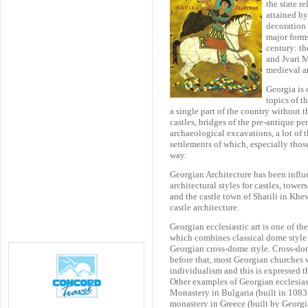
the state r
attained by
decoration 
major forms
century: th
and Jvari 
medieval ar
Georgia is 
topics of t
a single part of the country without t
castles, bridges of the pre-antique p
archaeological excavations, a lot of 
settlements of which, especially those
way.
Georgian Architecture has been influe
architectural styles for castles, tower
and the castle town of Shatili in Khe
castle architecture.
Georgian ecclesiastic art is one of th
which combines classical dome style 
Georgian cross-dome style. Cross-dom
before that, most Georgian churches 
individualism and this is expressed t
Other examples of Georgian ecclesias
Monastery in Bulgaria (built in 1083
monastery in Greece (built by Georgia