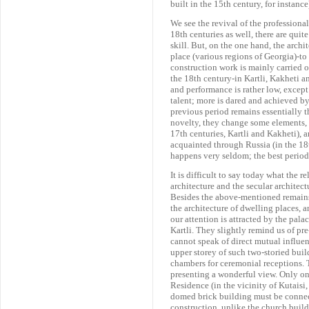
built in the 15th century, for instance
We see the revival of the professional
18th centuries as well, there are quit
skill. But, on the one hand, the archi
place (various regions of Georgia)-to
construction work is mainly carried o
the 18th century-in Kartli, Kakheti an
and performance is rather low, except 
talent; more is dared and achieved by 
previous period remains essentially t
novelty, they change some elements, 
17th centuries, Kartli and Kakheti),
acquainted through Russia (in the 18t
happens very seldom; the best period 
It is difficult to say today what the 
architecture and the secular architect
Besides the above-mentioned remains 
the architecture of dwelling places, a
our attention is attracted by the pala
Kartli. They slightly remind us of p
cannot speak of direct mutual influen
upper storey of such two-storied bui
chambers for ceremonial receptions.
presenting a wonderful view. Only on
Residence (in the vicinity of Kutaisi
domed brick building must be connect
construction, unlike the church build