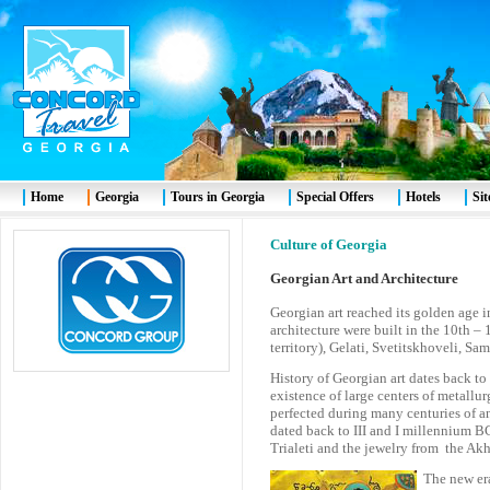
Home
Georgia
Tours in Georgia
Special Offers
Hotels
Si
Culture of Georgia
Georgian Art and Architecture
Georgian art reached its golden age 
architecture were built in the 10th 
territory), Gelati, Svetitskhoveli, Sam
History of Georgian art dates back t
existence of large centers of metall
perfected during many centuries of 
dated back to III and I millennium BC
Trialeti and the jewelry from the Akh
The new er