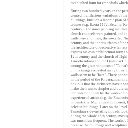
established form for cathedrals which
During two hundred years, in the per
created multifarious variations of th
buildings, built on a laconic plan of
crosses (e.g. Ikorta 1172, Betania, K
century). The inner painting matches 
church chancels were painted, and in 
walls here and there, the so-called "f
century and the inner surfaces of the 
the architecture of decorative fantas
express his own architectural form-the
12th century and the church of Tighi
Timothesubani and the Qintsvisi Churc
among the great virtuosos of "Tamar'
on the images repeated many times. In 
walls seem to be "bare". These phen
in the period of the Khvarazmian inv
obvious that the architects have a wis
make their works simpler and quieter.
imprinted on them by the works of th
experienced artists (e.g. the Ertatsm
in Samtskhe, Mghvimevi in Imereti, B
eclectic buildings. Later on the leve
Tamerlane's devastating inroads took
during the whole 15th century mostly
was much less frequent. The works of
because the buildings and sculptures a