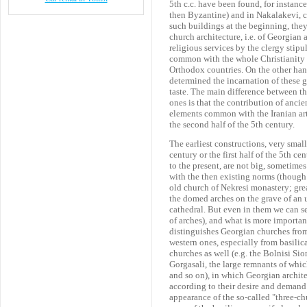
5th c.c. have been found, for instance
then Byzantine) and in Nakalakevi, co
such buildings at the beginning, they
church architecture, i.e. of Georgian 
religious services by the clergy stip
common with the whole Christianity and
Orthodox countries. On the other han
determined the incarnation of these g
taste. The main difference between th
ones is that the contribution of anci
elements common with the Iranian art
the second half of the 5th century.
The earliest constructions, very sma
century or the first half of the 5th ce
to the present, are not big, sometimes
with the then existing norms (though 
old church of Nekresi monastery; grea
the domed arches on the grave of an 
cathedral. But even in them we can se
of arches), and what is more importa
distinguishes Georgian churches from
western ones, especially from basilic
churches as well (e.g. the Bolnisi Si
Gorgasali, the large remnants of whic
and so on), in which Georgian archite
according to their desire and demand.
appearance of the so-called "three-chu