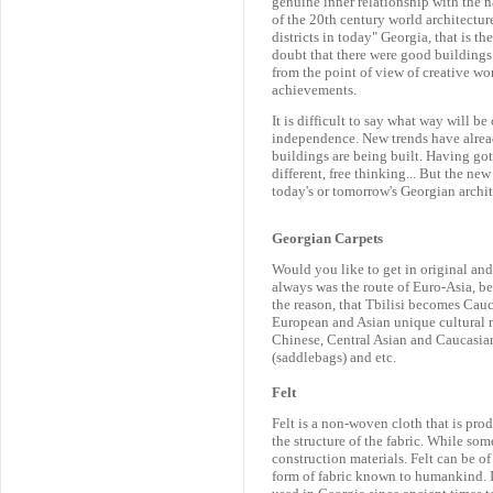
genuine inner relationship with the 
of the 20th century world architectu
districts in today" Georgia, that is t
doubt that there were good buildings 
from the point of view of creative wo
achievements.
It is difficult to say what way will be
independence. New trends have alread
buildings are being built. Having got
different, free thinking... But the ne
today's or tomorrow's Georgian archit
Georgian Carpets
Would you like to get in original and 
always was the route of Euro-Asia, be
the reason, that Tbilisi becomes Cauc
European and Asian unique cultural m
Chinese, Central Asian and Caucasian
(saddlebags) and etc.
Felt
Felt is a non-woven cloth that is pro
the structure of the fabric. While som
construction materials. Felt can be of
form of fabric known to humankind. I