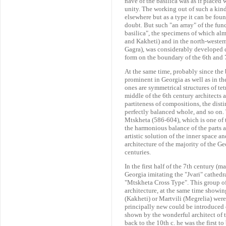
nave of the basilica was as if placed 
unity. The working out of such a kind
elsewhere but as a type it can be fo
doubt. But such "an array" of the func
basilica", the specimens of which al
and Kakheti) and in the north-western
Gagra), was considerably developed d
form on the boundary of the 6th and 7
At the same time, probably since th
prominent in Georgia as well as in t
ones are symmetrical structures of te
middle of the 6th century architects 
partiteness of compositions, the dist
perfectly balanced whole, and so on. T
Mtskheta (586-604), which is one of 
the harmonious balance of the parts 
artistic solution of the inner space 
architecture of the majority of the G
centuries.
In the first half of the 7th century (m
Georgia imitating the "Jvari" cathedr
"Mtskheta Cross Type". This group of
architecture, at the same time showin
(Kakheti) or Martvili (Megrelia) were
principally new could be introduced 
shown by the wonderful architect of th
back to the 10th c. he was the first t