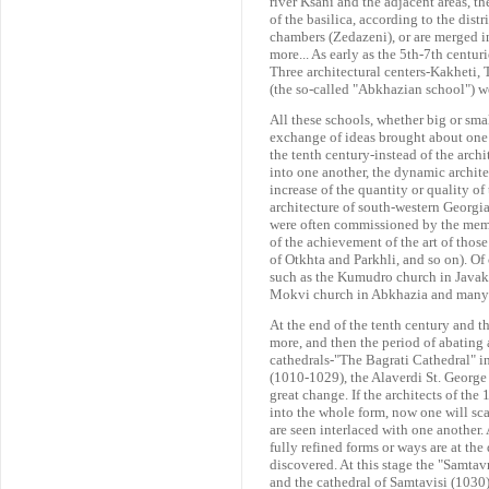
river Ksani and the adjacent areas, 
of the basilica, according to the distr
chambers (Zedazeni), or are merged i
more... As early as the 5th-7th centur
Three architectural centers-Kakheti, 
(the so-called "Abkhazian school") we
All these schools, whether big or smal
exchange of ideas brought about one 
the tenth century-instead of the arch
into one another, the dynamic archite
increase of the quantity or quality o
architecture of south-western Georgi
were often commissioned by the membe
of the achievement of the art of thos
of Otkhta and Parkhli, and so on). Of 
such as the Kumudro church in Javak
Mokvi church in Abkhazia and many 
At the end of the tenth century and th
more, and then the period of abating 
cathedrals-"The Bagrati Cathedral" i
(1010-1029), the Alaverdi St. George 
great change. If the architects of th
into the whole form, now one will sca
are seen interlaced with one another
fully refined forms or ways are at the 
discovered. At this stage the "Samtav
and the cathedral of Samtavisi (1030) 