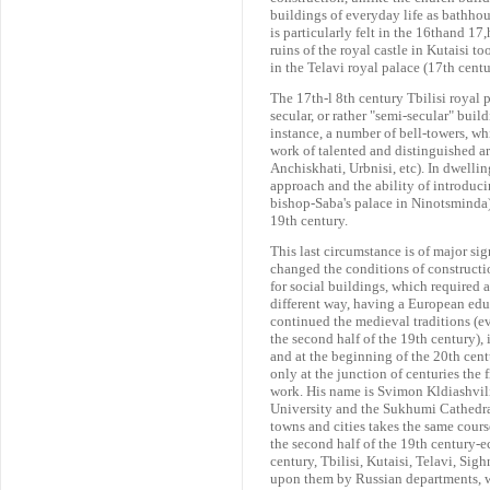
buildings of everyday life as bathhou
is particularly felt in the 16thand 17
ruins of the royal castle in Kutaisi to
in the Telavi royal palace (17th centu
The 17th-l 8th century Tbilisi royal p
secular, or rather "semi-secular" build
instance, a number of bell-towers, wh
work of talented and distinguished ar
Anchiskhati, Urbnisi, etc). In dwellin
approach and the ability of introducin
bishop-Saba's palace in Ninotsminda) 
19th century.
This last circumstance is of major sig
changed the conditions of construct
for social buildings, which required a 
different way, having a European educ
continued the medieval traditions (ev
the second half of the 19th century), 
and at the beginning of the 20th centu
only at the junction of centuries the
work. His name is Svimon Kldiashvili 
University and the Sukhumi Cathedral)
towns and cities takes the same course
the second half of the 19th century-ec
century, Tbilisi, Kutaisi, Telavi, Si
upon them by Russian departments, w