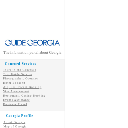
The information portal about Georgia
Concord Services
Tours in the Caucasus
Tour Guide Service
Photographer, Operator
Hotel Booking
Air, Rail Ticket Booking
Visa Arrangement
Restaurant, Casino Booking
Events Assistance
Business Travel
Georgia Profile
About Georgia
Map of Georgia