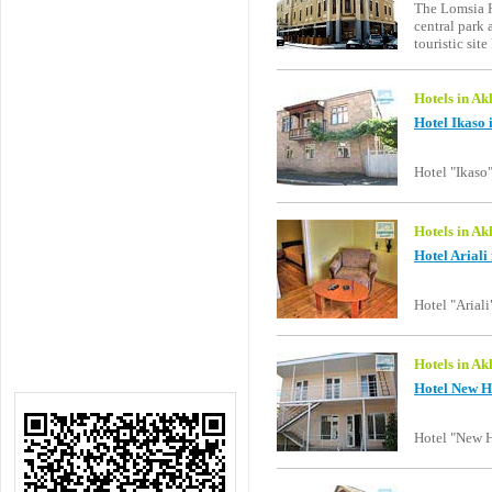
The Lomsia Ho
central park
touristic sit
Hotels in Ak
Hotel Ikaso 
Hotel "Ikaso"
Hotels in Ak
Hotel Ariali
Hotel "Arial
Hotels in Ak
Hotel New H
Hotel "New H