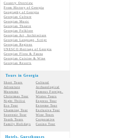
Country Overview
From History of Georgia
Geography of Georgia
Georgian Culture
Georgian
Music
Georgian
Theatre
Georgian
Folklore
Georgian Art, Architecture
Georgian
Language, Script
Georgian Regions
UNESCO Heritage of Georgia
Georgian Flora & Fauna
Georgian Cuisine & Wine
Georgian Resorts
Tours in Georgia
Short Tours
Cultural
Adventure
Archaeological
Museums
Famous Foreign.
Christmas Tour
Winter Tours
Night Tbilisi
Express Tour
Eco Tour
Extreme Tour
Charming Tour
Exclusive Tour
Souvenir Tour
Wine Tours
Youth Tours
Corporative
Family Holidays
Casino Tour
Hotels, Guesthouses