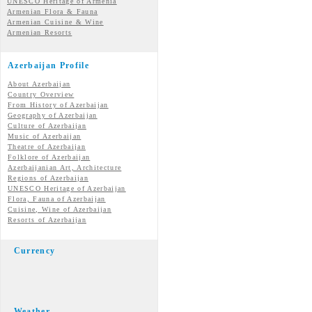
UNESCO Heritage of Armenia
Armenian Flora & Fauna
Armenian Cuisine & Wine
Armenian Resorts
Azerbaijan Profile
About Azerbaijan
Country Overview
From History of Azerbaijan
Geography of Azerbaijan
Culture of Azerbaijan
Music of Azerbaijan
Theatre of Azerbaijan
Folklore of Azerbaijan
Azerbaijanian Art, Architecture
Regions of Azerbaijan
UNESCO Heritage of Azerbaijan
Flora, Fauna of Azerbaijan
Cuisine, Wine of Azerbaijan
Resorts of Azerbaijan
Currency
Weather