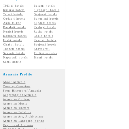
Tbilisi hotels
Batumi hotels
Kutaisi hotels
Sighnaghi hotels
Telavi hotels
Gurjaani hotels
Gudauri hotels
Bakuriani hotels
Akhaltsikhe
Zugdidi hotels
Bazaleti hotels
Kazbegi hotels
Nunisi hotels
Racha hotels
Kobuleti hotels
Gonio hotels
Ureki hotels
Kvariati hotels
Chakvi hotels
Borjomi hotels
Tusheti hotels
Khevsureti
Svaneti hotels
Tbilisi suburbs
Napareuli hotels
Tsemi hotels
Sarpi hotels
Armenia Profile
About Armenia
Country Overview
From History of Armenia
Geography of Armenia
Armenian Culture
Armenian Music
Armenian Theatre
Armenian Folklore
Armenian Art, Architecture
Armenian Language, Script
Regions of Armenia