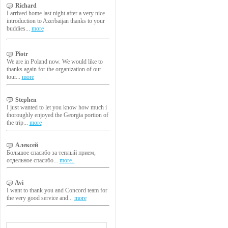
Richard
I arrived home last night after a very nice
introduction to Azerbaijan thanks to your
buddies...
more
Piotr
We are in Poland now. We would like to
thanks again for the organization of our
tour...
more
Stephen
I just wanted to let you know how much i
thoroughly enjoyed the Georgia portion of
the trip...
more
Алексей
Большое спасибо за теплый прием,
отдельное спасибо...
more..
Avi
I want to thank you and Concord team for
the very good service and...
more