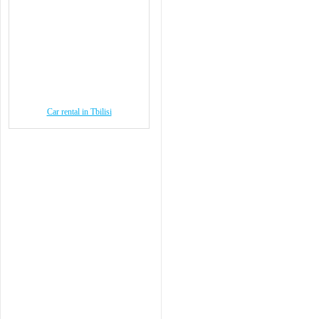
Car rental in Tbilisi