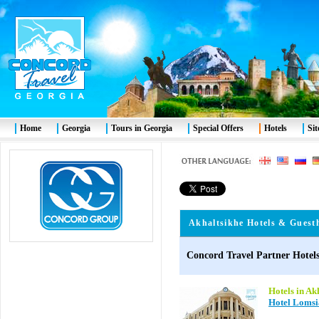
Home
Georgia
Tours in Georgia
Special Offers
Hotels
Si
Akhaltsikhe
Hotels & Guest
Concord Travel Partner Hotels
Hotels in Ak
Hotel Lomsi