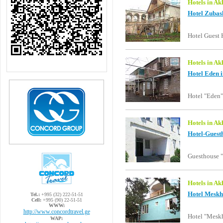
Hotels in Ak
Hotel Zubash
Hotel Guest 
Hotels in Ak
Hotel Eden i
Hotel "Eden"
Hotels in Ak
Hotel-Guest
Guesthouse 
Hotels in Ak
Hotel Meskhe
Tel.:
+995 (32) 222-51-51
Cell:
+995 (90) 22-51-51
WWW:
http://www.concordtravel.ge
Hotel "Meskh
WAP: