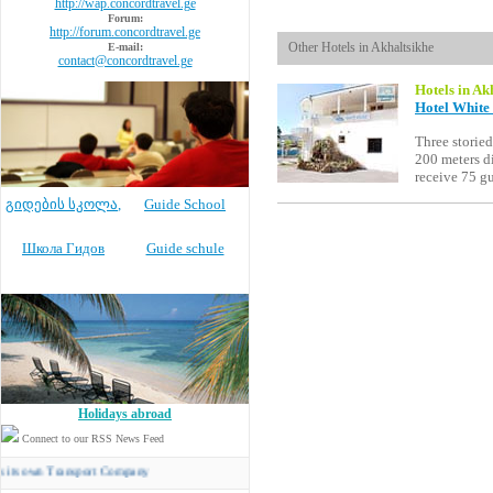
http://wap.concordtravel.ge
Forum:
http://forum.concordtravel.ge
Other Hotels in Akhaltsikhe
E-mail:
contact@concordtravel.ge
Hotels in Ak
Hotel White 
Three storied
200 meters di
receive 75 g
გიდების სკოლა
,
Guide School
Школа Гидов
Guide schule
Holidays abroad
Connect to our RSS News Feed
 Transport Company