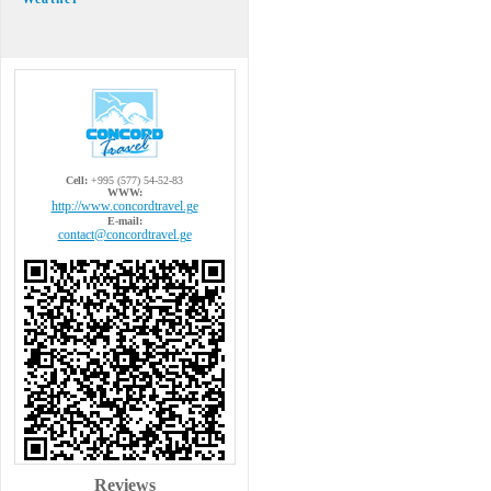
Cell:
+995 (577) 54-52-83
WWW:
http://www.concordtravel.ge
E-mail:
contact@concordtravel.ge
Reviews