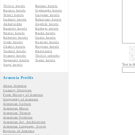
Tbilisi hotels
Batumi hotels
Kutaisi hotels
Sighnaghi hotels
Telavi hotels
Gurjaani hotels
Gudauri hotels
Bakuriani hotels
Akhaltsikhe
Zugdidi hotels
Bazaleti hotels
Kazbegi hotels
Nunisi hotels
Racha hotels
Kobuleti hotels
Gonio hotels
Ureki hotels
Kvariati hotels
Chakvi hotels
Borjomi hotels
Tusheti hotels
Khevsureti
Svaneti hotels
Tbilisi suburbs
Napareuli hotels
Tsemi hotels
Text in 
Sarpi hotels
Armenia Profile
About Armenia
Country Overview
From History of Armenia
Geography of Armenia
Armenian Culture
Armenian Music
Armenian Theatre
Armenian Folklore
Armenian Art, Architecture
Armenian Language, Script
Regions of Armenia