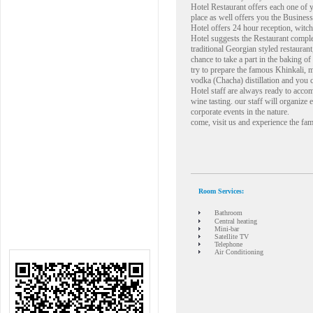
Hotel Restaurant offers each one of y
place as well offers you the Business
Hotel offers 24 hour reception, witch
Hotel suggests the Restaurant compl
traditional Georgian styled restaurant,
chance to take a part in the baking o
try to prepare the famous Khinkali, 
vodka (Chacha) distillation and you 
Hotel staff are always ready to acco
wine tasting. our staff will organize 
corporate events in the nature.
come, visit us and experience the fam
Room Services:
Bathroom
Central heating
Mini-bar
Satellite TV
Telephone
Air Conditioning