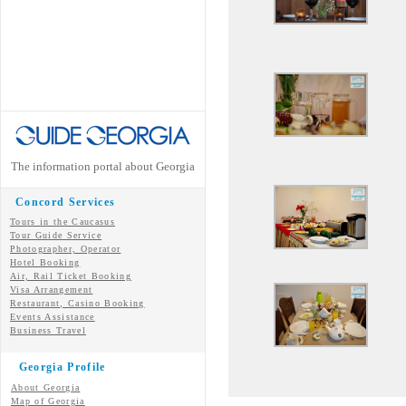
The information portal about Georgia
Concord Services
Tours in the Caucasus
Tour Guide Service
Photographer, Operator
Hotel Booking
Air, Rail Ticket Booking
Visa Arrangement
Restaurant, Casino Booking
Events Assistance
Business Travel
Georgia Profile
About Georgia
Map of Georgia