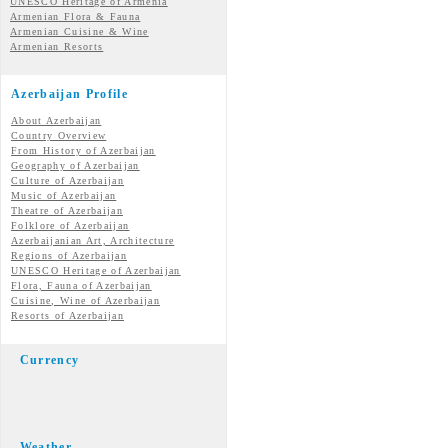
UNESCO Heritage of Armenia
Armenian Flora & Fauna
Armenian Cuisine & Wine
Armenian Resorts
Azerbaijan Profile
About Azerbaijan
Country Overview
From History of Azerbaijan
Geography of Azerbaijan
Culture of Azerbaijan
Music of Azerbaijan
Theatre of Azerbaijan
Folklore of Azerbaijan
Azerbaijanian Art, Architecture
Regions of Azerbaijan
UNESCO Heritage of Azerbaijan
Flora, Fauna of Azerbaijan
Cuisine, Wine of Azerbaijan
Resorts of Azerbaijan
Currency
Weather