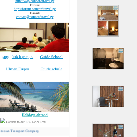
http://wap.concordtravel.ge
Forum:
http://forum.concordtravel.ge
E-mail:
contact@concordtravel.ge
გიდების სკოლა
,
Guide School
Школа Гидов
Guide schule
Holidays abroad
Connect to our RSS News Feed
Transport Company