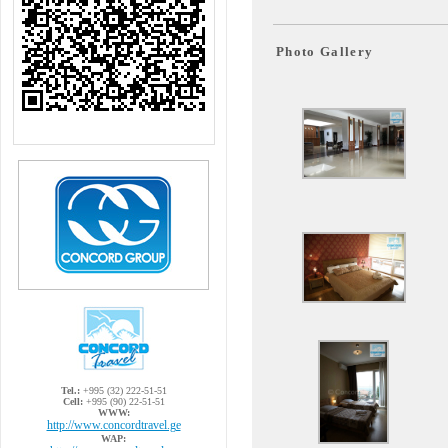
Photo Gallery
Tel.:
+995 (32) 222-51-51
Cell:
+995 (90) 22-51-51
WWW:
http://www.concordtravel.ge
WAP: