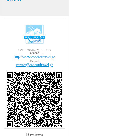
Cell:
+995 (577) 54-52-83
WWW:
http://www.concordtravel.ge
E-mail:
contact@concordtravel.ge
Reviews