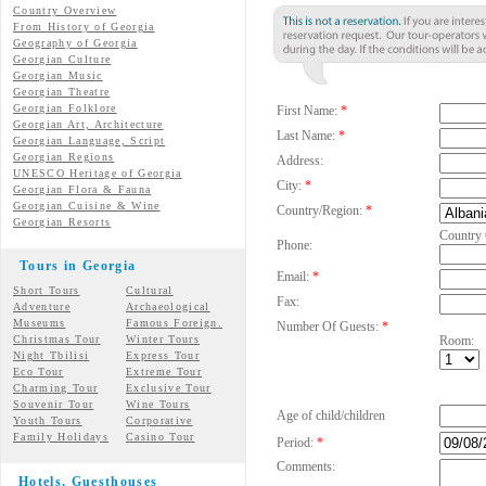
Country Overview
From History of Georgia
Geography of Georgia
Georgian Culture
Georgian
Music
Georgian
Theatre
Georgian
Folklore
First Name:
*
Georgian Art, Architecture
Last Name:
*
Georgian
Language, Script
Georgian Regions
Address:
UNESCO Heritage of Georgia
City:
*
Georgian Flora & Fauna
Georgian Cuisine & Wine
Country/Region:
*
Georgian Resorts
Country
Phone:
Tours in Georgia
Email:
*
Short Tours
Cultural
Fax:
Adventure
Archaeological
Museums
Famous Foreign.
Number Of Guests:
*
Christmas Tour
Winter Tours
Room:
Night Tbilisi
Express Tour
Eco Tour
Extreme Tour
Charming Tour
Exclusive Tour
Souvenir Tour
Wine Tours
Age of child/children
Youth Tours
Corporative
Family Holidays
Casino Tour
Period:
*
Comments:
Hotels, Guesthouses