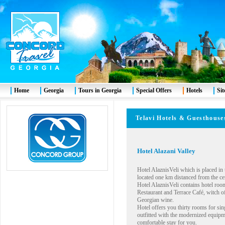
Home
Georgia
Tours in Georgia
Special Offers
Hotels
Si
Telavi Hotels & Guesth
Hotel Alazani Valley
Hotel AlaznisVeli which is placed in 
located one km distanced from the cent
Hotel AlaznisVeli contains hotel roo
Restaurant and Terrace Café, witch 
Georgian wine.
Hotel offers you thirty rooms for si
outfitted with the modernized equipme
comfortable stay for you.