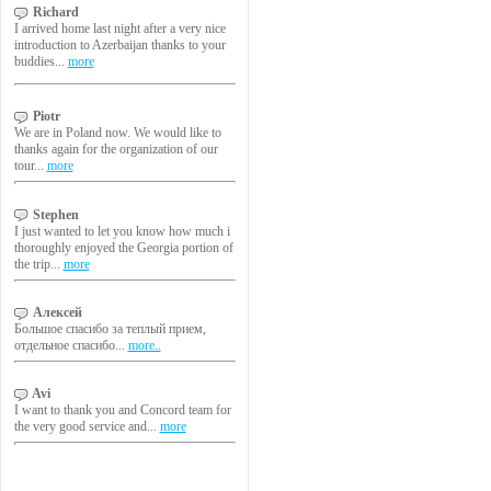
Richard
I arrived home last night after a very nice
introduction to Azerbaijan thanks to your
buddies...
more
Piotr
We are in Poland now. We would like to
thanks again for the organization of our
tour...
more
Stephen
I just wanted to let you know how much i
thoroughly enjoyed the Georgia portion of
the trip...
more
Алексей
Большое спасибо за теплый прием,
отдельное спасибо...
more..
Avi
I want to thank you and Concord team for
the very good service and...
more