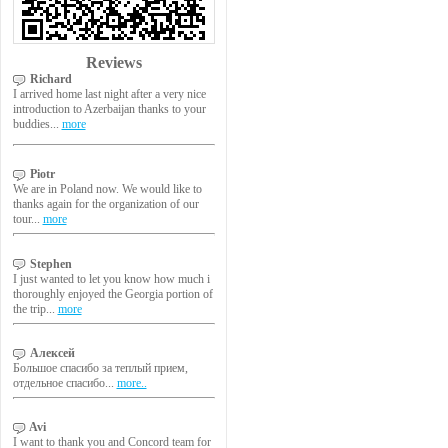
Reviews
Richard
I arrived home last night after a very nice
introduction to Azerbaijan thanks to your
buddies...
more
Piotr
We are in Poland now. We would like to
thanks again for the organization of our
tour...
more
Stephen
I just wanted to let you know how much i
thoroughly enjoyed the Georgia portion of
the trip...
more
Алексей
Большое спасибо за теплый прием,
отдельное спасибо...
more..
Avi
I want to thank you and Concord team for