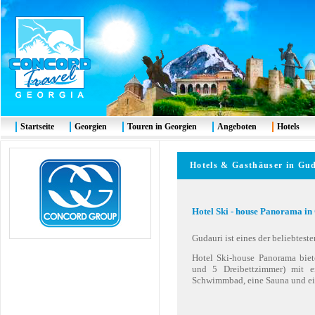
Startseite
Georgien
Touren in Georgien
Angeboten
Hotels
Hotels & Gasthäuser in Gu
Hotel Ski - house Panorama in
Gudauri ist eines der beliebtest
Hotel Ski-house Panorama bie
und 5 Dreibettzimmer) mit 
Schwimmbad, eine Sauna und ei