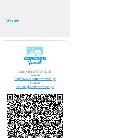
Wetter
Cell:
+995 (577) 54-52-83
WWW:
http://www.concordtravel.ge
E-mail:
contact@concordtravel.ge