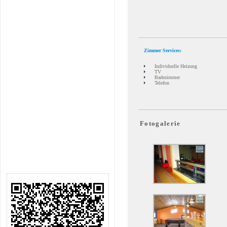
Zimmer Services:
Individuelle Heizung
TV
Badezimmer
Telefon
Fotogalerie