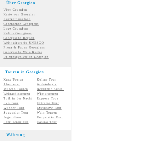
Über Georgien
Über Georgien
Karte von Georgien
Kurzinformation
Geschichte Georgiens
Lage Georgiens
Kultur Georgiens
Georgische Region
Weltkulturerbe UNESCO
Flora & Fauna Georgiens
Georgische Wein Kuche
Urlaubsgebiete in Georgien
Touren in Georgien
Kurz Touren
Kultur Tour
Abenteuer
Archäologie
Museen Touren
Berühmte Auslä.
Weinachtstouren
Wintertouren
Tbil.in der Nacht
Express Tour
Eko Tour
Extreme Tour
Wunder
Tour
Exclusive Tour
Souvenier Tour
Wein Touren
Jugendtour
Korparativ Tour
Familienurlaub
Casino Tour
Währung