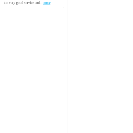
the very good service and...
more