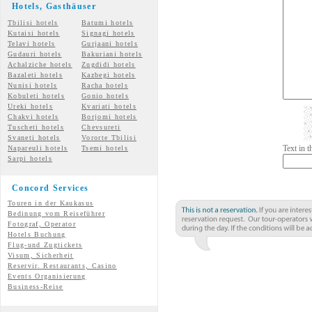
Hotels, Gasth
äuser
Tbilisi hotels
Batumi hotels
Kutaisi hotels
Signagi hotels
Telavi hotels
Gurjaani hotels
Gudauri hotels
Bakuriani hotels
Achalziche hotels
Zugdidi hotels
Bazaleti hotels
Kazbegi hotels
Nunisi hotels
Racha hotels
Kobuleti hotels
Gonio hotels
Ureki hotels
Kvariati hotels
Chakvi hotels
Borjomi hotels
Tuscheti hotels
Chevsureti
Svaneti hotels
Vororte Tbilisi
Text in 
Napareuli hotels
Tsemi
hotels
Sarpi hotels
Concord Services
Touren in der Kaukasus
Bedinung vom Reiseführer
Fotograf, Operator
Hotels Buchung
Flug-und Zugtickets
Visum, Sicherheit
Reservir. Restaurants, Casino
Events Organisierung
Business-Reise