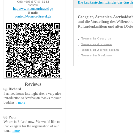
Cell:
+995 (577) 54-52-83
Die kaukasischen Länder der Gastf
WWW:
http://www.concordtravel.ge
E-mail:
contact@concordtravel.ge
Georgien, Armenien, Aserbaidsc
und die Vorstellung des Willenskr
Kulturdenkmälern und alten Dörfer
Touren in Georgien
Touren in Armenien
Touren in Aserbaidschan
Touren im Kaukasus
Reviews
Richard
I arrived home last night after a very nice
introduction to Azerbaijan thanks to your
buddies...
more
Piotr
We are in Poland now. We would like to
thanks again for the organization of our
tour...
more