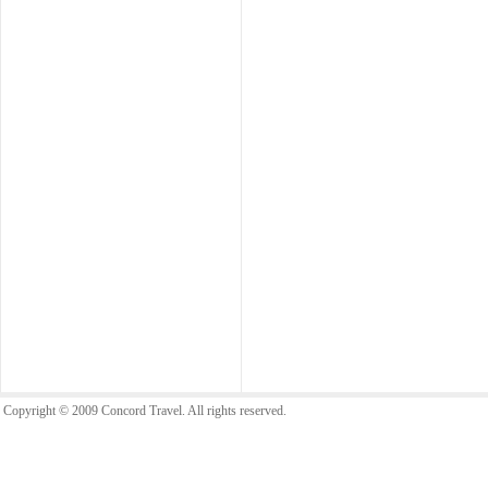
Copyright © 2009 Concord Travel. All rights reserved.