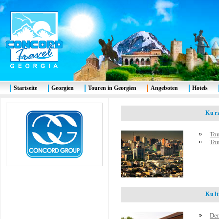
Startseite
Georgien
Touren in Georgien
Angeboten
Hotels
Kurze
Tou
Tou
Kultu
Der