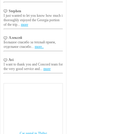
Stephen
I just wanted to let you know how much i
thoroughly enjoyed the Georgia portion
of the trip...
more
Алексей
Большое спасибо за теплый прием,
отдельное спасибо...
more..
Avi
I want to thank you and Concord team for
the very good service and...
more
Car rental in Tbilisi