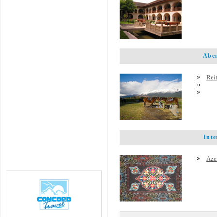
Abent
Rei
Inter
Azer