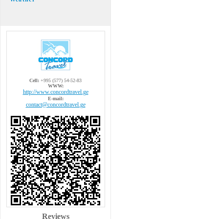
Cell:
+995 (577) 54-52-83
WWW:
http://www.concordtravel.ge
E-mail:
contact@concordtravel.ge
Reviews