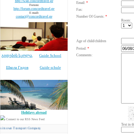
http://wap.concordtravel.ge
Email:
*
Forum:
http://forum.concordtravel.ge
Fax:
E-mail:
contact@concordtravel.ge
Number Of Guests:
*
Room:
Age of child/children
Period:
*
Comments:
გიდების სკოლა
,
Guide School
Школа Гидов
Guide schule
Holidays abroad
Connect to our RSS News Feed
Text in 
n Transport Company