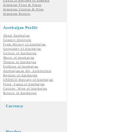
UNESCO Heritage of Armenia
Armenian Flora & Fauna
Armenian Cuisine & Wine
Armenian Resorts
Azerbaijan Profile
About Azerbaijan
Country Overview
From History of Azerbaijan
Geography of Azerbaijan
Culture of Azerbaijan
Music of Azerbaijan
Theatre of Azerbaijan
Folklore of Azerbaijan
Azerbaijanian Art, Architecture
Regions of Azerbaijan
UNESCO Heritage of Azerbaijan
Flora, Fauna of Azerbaijan
Cuisine, Wine of Azerbaijan
Resorts of Azerbaijan
Currency
Weather