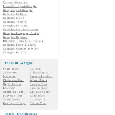
Country Overview
From History of Georgia
Geography of Georgia
Georgian Culture
Georgian
Music
Georgian
Theatre
Georgian
Folklore
Georgian Art, Architecture
Georgian
Language, Script
Georgian Regions
UNESCO Heritage of Georgia
Georgian Flora & Fauna
Georgian Cuisine & Wine
Georgian Resorts
Tours in Georgia
Short Tours
Cultural
Adventure
Archaeological
Museums
Famous Foreign.
Christmas Tour
Winter Tours
Night Tbilisi
Express Tour
Eco Tour
Extreme Tour
Charming Tour
Exclusive Tour
Souvenir Tour
Wine Tours
Youth Tours
Corporative
Family Holidays
Casino Tour
Hotels, Guesthouses