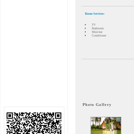
Room Services
:
TV
Bathroom
Mini-bar
Conditioner
Photo Gallery