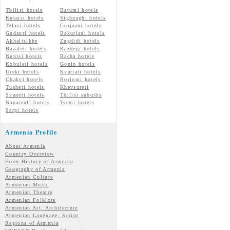
Tbilisi hotels
Batumi hotels
Kutaisi hotels
Sighnaghi hotels
Telavi hotels
Gurjaani hotels
Gudauri hotels
Bakuriani hotels
Akhaltsikhe
Zugdidi hotels
Bazaleti hotels
Kazbegi hotels
Nunisi hotels
Racha hotels
Kobuleti hotels
Gonio hotels
Ureki hotels
Kvariati hotels
Chakvi hotels
Borjomi hotels
Tusheti hotels
Khevsureti
Svaneti hotels
Tbilisi suburbs
Napareuli hotels
Tsemi hotels
Sarpi hotels
Armenia Profile
About Armenia
Country Overview
From History of Armenia
Geography of Armenia
Armenian Culture
Armenian Music
Armenian Theatre
Armenian Folklore
Armenian Art, Architecture
Armenian Language, Script
Regions of Armenia