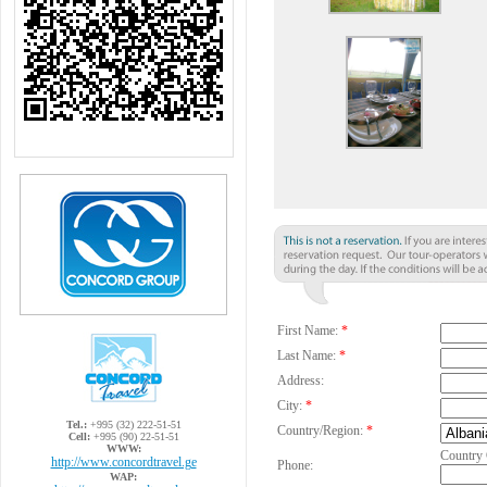
First Name:
*
Last Name:
*
Address:
City:
*
Tel.:
+995 (32) 222-51-51
Country/Region:
*
Cell:
+995 (90) 22-51-51
WWW:
Country
http://www.concordtravel.ge
Phone:
WAP: