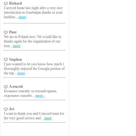
Richard
I arrived home last night after a very nice
introduction to Azerbaijan thanks to your
buddies...
more
Piotr
We are in Poland now. We would like to
thanks again for the organization of our
tour...
more
Stephen
I just wanted to let you know how much i
thoroughly enjoyed the Georgia portion of
the trip...
more
Алексей
Большое спасибо за теплый прием,
отдельное спасибо...
more..
Avi
I want to thank you and Concord team for
the very good service and...
more