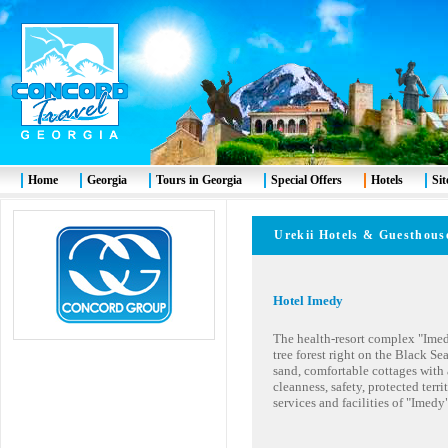
Home
Georgia
Tours in Georgia
Special Offers
Hotels
Si
Ureki
i Hotels & Guesthous
Hotel Imedy
The health-resort complex "Imedy"
tree forest right on the Black S
sand, comfortable cottages with a
cleanness, safety, protected territ
services and facilities of "Imedy"