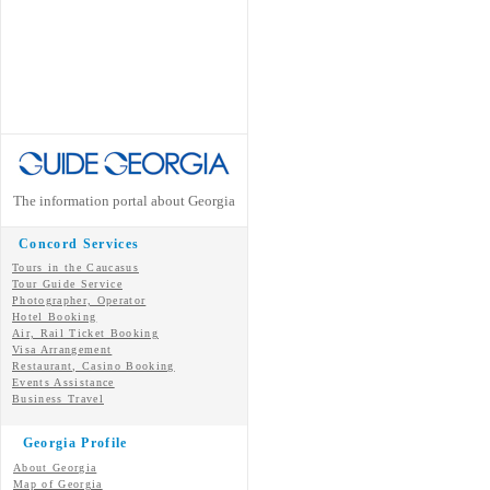
The information portal about Georgia
Concord Services
Tours in the Caucasus
Tour Guide Service
Photographer, Operator
Hotel Booking
Air, Rail Ticket Booking
Visa Arrangement
Restaurant, Casino Booking
Events Assistance
Business Travel
Georgia Profile
About Georgia
Map of Georgia