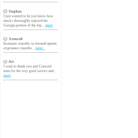
Stephen
I just wanted to let you know how
much i thoroughly enjoyed the
Georgia portion of the trip...
more
Алексей
Большое спасибо за теплый прием,
отдельное спасибо...
more..
Avi
I want to thank you and Concord
team for the very good service and...
more