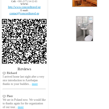
Cell:
+995 (577) 54-52-83
WWW:
http://www.concordtravel.ge
E-mail:
contact@concordtravel.ge
Reviews
Richard
I arrived home last night after a very
nice introduction to Azerbaijan
thanks to your buddies...
more
Piotr
We are in Poland now. We would like
to thanks again for the organization
of our tour...
more