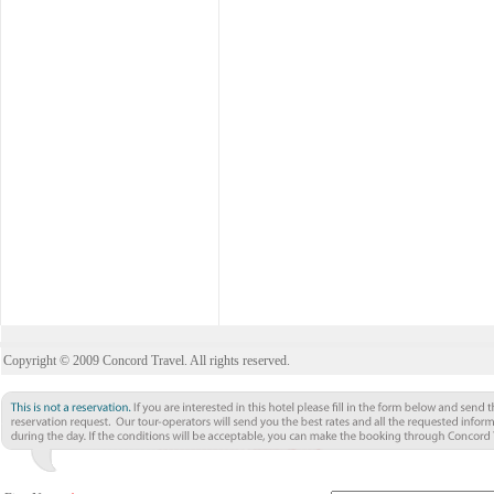
Copyright © 2009 Concord Travel. All rights reserved.