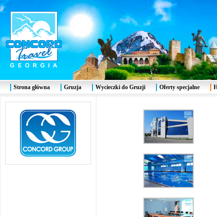
Strona główna
Gruzja
Wycieczki do Gruzji
Oferty specjalne
H