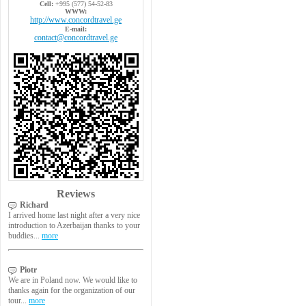
Cell:
+995 (577) 54-52-83
WWW:
http://www.concordtravel.ge
E-mail:
contact@concordtravel.ge
Reviews
Richard
I arrived home last night after a very nice
introduction to Azerbaijan thanks to your
buddies...
more
Piotr
We are in Poland now. We would like to
thanks again for the organization of our
tour...
more