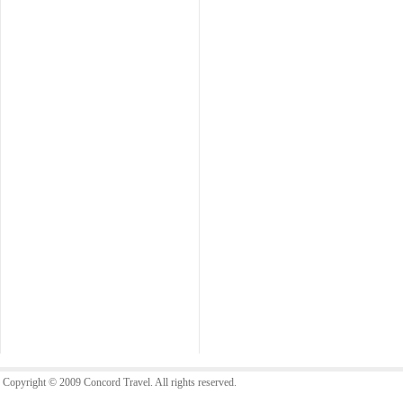
Copyright © 2009 Concord Travel. All rights reserved.