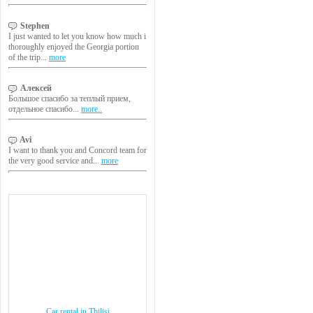
Stephen
I just wanted to let you know how much i
thoroughly enjoyed the Georgia portion
of the trip...
more
Алексей
Большое спасибо за теплый прием,
отдельное спасибо...
more..
Avi
I want to thank you and Concord team for
the very good service and...
more
Car rental in Tbilisi