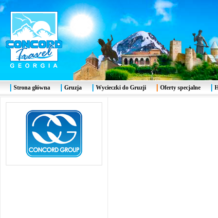
Strona główna
Gruzja
Wycieczki do Gruzji
Oferty specjalne
H