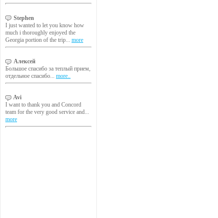
Stephen
I just wanted to let you know how
much i thoroughly enjoyed the
Georgia portion of the trip...
more
Алексей
Большое спасибо за теплый прием,
отдельное спасибо...
more..
Avi
I want to thank you and Concord
team for the very good service and...
more