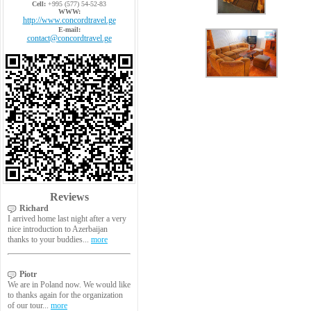
Cell:
+995 (577) 54-52-83
WWW:
http://www.concordtravel.ge
E-mail:
contact@concordtravel.ge
Reviews
Richard
I arrived home last night after a very
nice introduction to Azerbaijan
thanks to your buddies...
more
Piotr
We are in Poland now. We would like
to thanks again for the organization
of our tour...
more