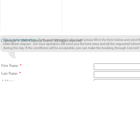
Copyright © 2009 Concord Travel. All rights reserved.
First Name:
*
Last Name:
*
Address:
City:
*
Country/Region:
*
Country Code
Phone:
Email:
*
Fax:
Number Of Guests:
*
Room:
Adults
C