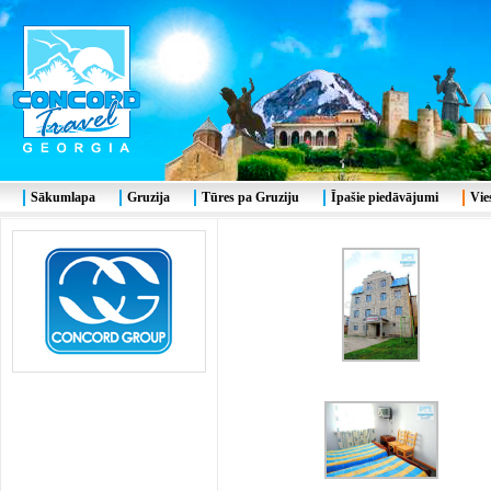
Sākumlapa
Gruzija
Tūres pa Gruziju
Īpašie piedāvājumi
Vie