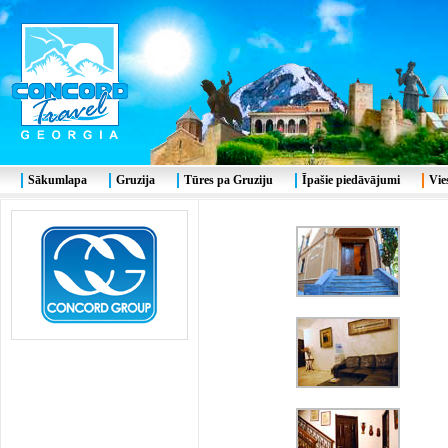
Sākumlapa
Gruzija
Tūres pa Gruziju
Īpašie piedāvājumi
Vie