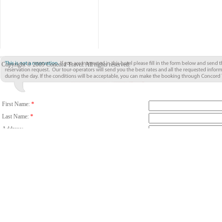
Copyright © 2009 Concord Travel. All rights reserved.
First Name:
*
Last Name:
*
Address:
City:
*
Country/Region:
*
Country Code
Phone:
Email:
*
Fax:
Number Of Guests:
*
Room:
Adults
C