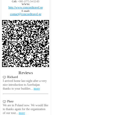
Cell:
+995 (577) 54-52-83
WWW:
http://www.concordtravel.ge
E-mail:
contact@concordtravel.ge
Reviews
Richard
I arrived home last night after a very
nice introduction to Azerbaijan
thanks to your buddies...
more
Piotr
We are in Poland now. We would like
to thanks again for the organization
of our tour...
more