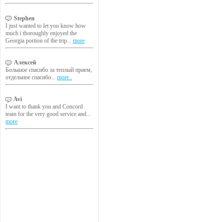
Stephen
I just wanted to let you know how
much i thoroughly enjoyed the
Georgia portion of the trip...
more
Алексей
Большое спасибо за теплый прием,
отдельное спасибо...
more..
Avi
I want to thank you and Concord
team for the very good service and...
more