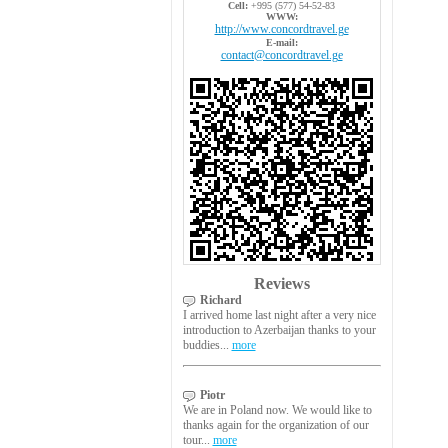
Cell:
+995 (577) 54-52-83
WWW:
http://www.concordtravel.ge
E-mail:
contact@concordtravel.ge
Reviews
Richard
I arrived home last night after a very nice
introduction to Azerbaijan thanks to your
buddies...
more
Piotr
We are in Poland now. We would like to
thanks again for the organization of our
tour...
more