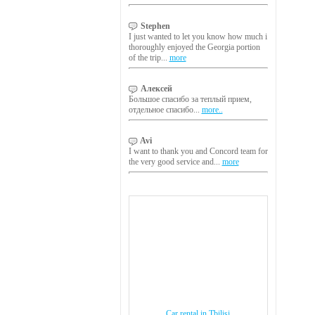
Stephen
I just wanted to let you know how much i
thoroughly enjoyed the Georgia portion
of the trip...
more
Алексей
Большое спасибо за теплый прием,
отдельное спасибо...
more..
Avi
I want to thank you and Concord team for
the very good service and...
more
Car rental in Tbilisi