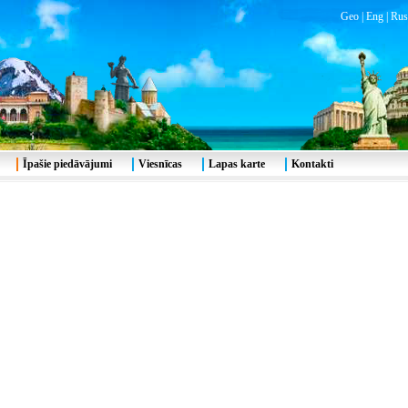
Geo
|
Eng
|
Rus
Īpašie piedāvājumi
Viesnīcas
Lapas karte
Kontakti