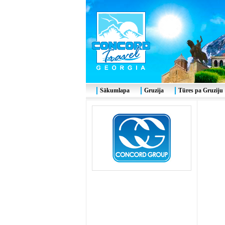
Sākumlapa
Gruzija
Tūres pa Gruziju