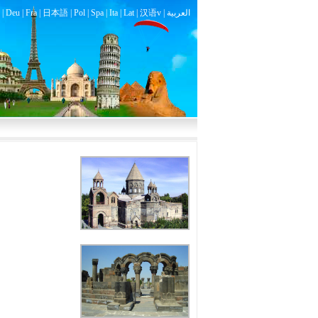
|
Deu
|
Fra
|
日本語
|
Pol
|
Spa
|
Ita
|
Lat
|
汉语v |
العربية