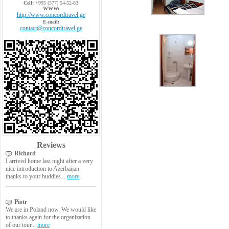
Cell:
+995 (577) 54-52-83
WWW:
http://www.concordtravel.ge
E-mail:
contact@concordtravel.ge
Reviews
Richard
I arrived home last night after a very
nice introduction to Azerbaijan
thanks to your buddies...
more
Piotr
We are in Poland now. We would like
to thanks again for the organization
of our tour...
more