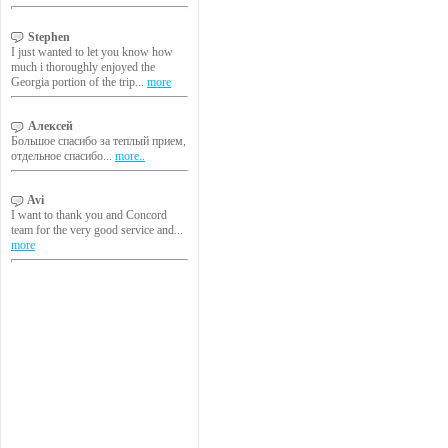
Stephen
I just wanted to let you know how
much i thoroughly enjoyed the
Georgia portion of the trip...
more
Алексей
Большое спасибо за теплый прием,
отдельное спасибо...
more..
Avi
I want to thank you and Concord
team for the very good service and...
more