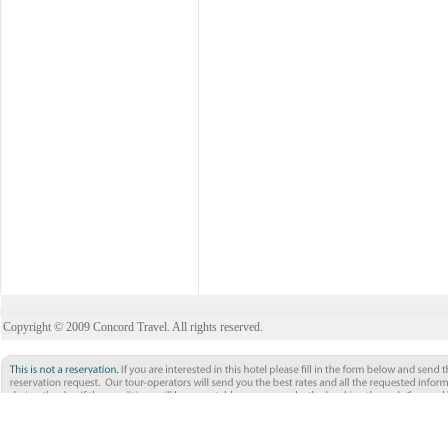
Copyright © 2009 Concord Travel. All rights reserved.