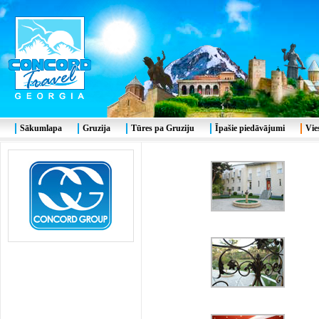
Sākumlapa
Gruzija
Tūres pa Gruziju
Īpašie piedāvājumi
Vie