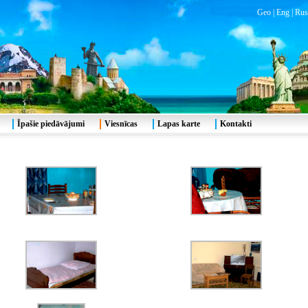
Geo
|
Eng
|
Rus
Īpašie piedāvājumi
Viesnīcas
Lapas karte
Kontakti