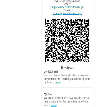
Cell:
+995 (577) 54-52-83
WWW:
http://www.concordtravel.ge
E-mail:
contact@concordtravel.ge
Reviews
Richard
I arrived home last night after a very nice
introduction to Azerbaijan thanks to your
buddies...
more
Piotr
We are in Poland now. We would like to
thanks again for the organization of our
tour...
more