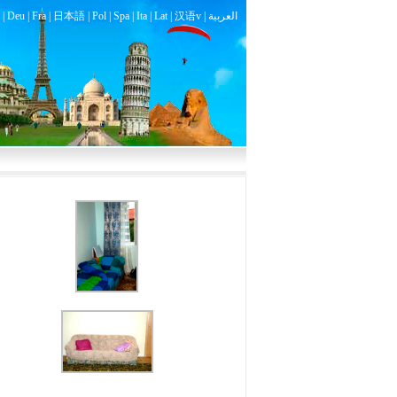
|
Deu
|
Fra
|
日本語
|
Pol
|
Spa
|
Ita
|
Lat
|
汉语v |
العربية