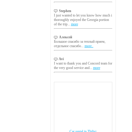
Stephen
I just wanted to let you know how much i
thoroughly enjoyed the Georgia portion
of the trip...
more
Алексей
Большое спасибо за теплый прием,
отдельное спасибо...
more..
Avi
I want to thank you and Concord team for
the very good service and...
more
Car rental in Tbilisi