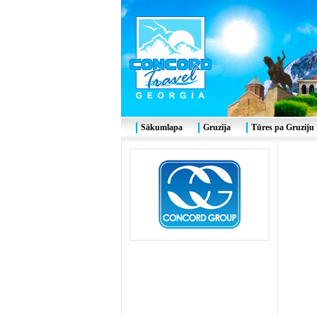
Sākumlapa
Gruzija
Tūres pa Gruziju