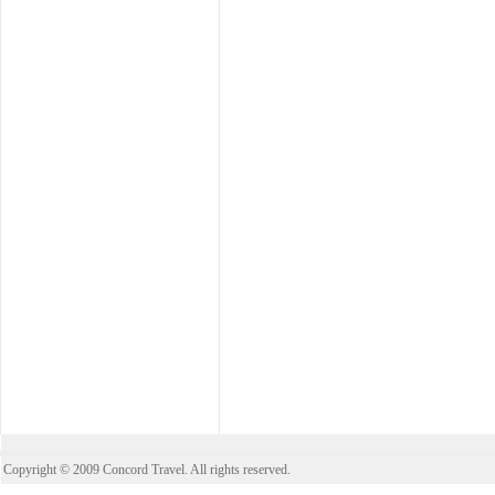
Copyright © 2009 Concord Travel. All rights reserved.