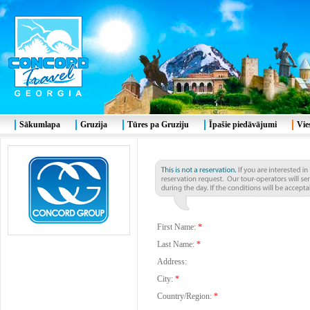
Sākumlapa
Gruzija
Tūres pa Gruziju
Īpašie piedāvājumi
Vie
First Name:
*
Last Name:
*
Address:
City:
*
Country/Region:
*