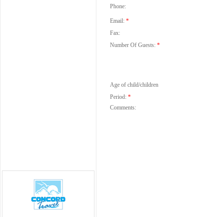
Phone:
Email:
*
Fax:
Number Of Guests:
*
Age of child/children
Period:
*
Comments: