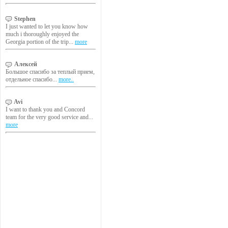
Stephen
I just wanted to let you know how
much i thoroughly enjoyed the
Georgia portion of the trip...
more
Алексей
Большое спасибо за теплый прием,
отдельное спасибо...
more..
Avi
I want to thank you and Concord
team for the very good service and...
more