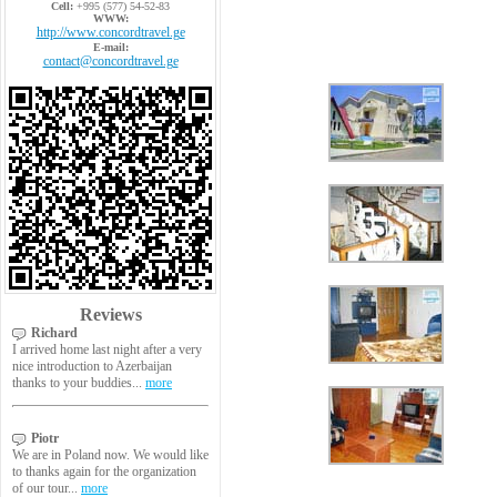
Cell:
+995 (577) 54-52-83
WWW:
http://www.concordtravel.ge
E-mail:
contact@concordtravel.ge
Reviews
Richard
I arrived home last night after a very
nice introduction to Azerbaijan
thanks to your buddies...
more
Piotr
We are in Poland now. We would like
to thanks again for the organization
of our tour...
more