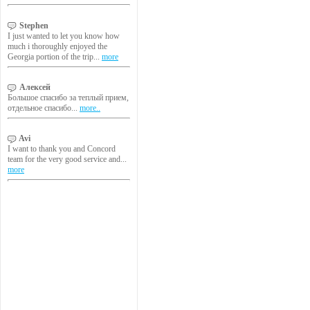
Stephen
I just wanted to let you know how
much i thoroughly enjoyed the
Georgia portion of the trip...
more
Алексей
Большое спасибо за теплый прием,
отдельное спасибо...
more..
Avi
I want to thank you and Concord
team for the very good service and...
more