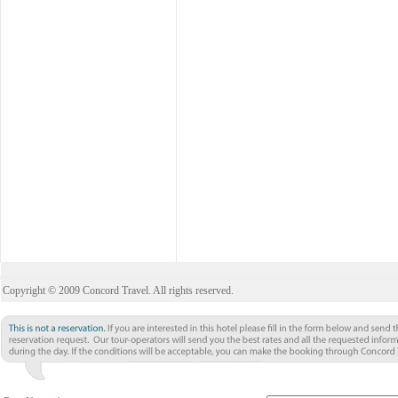
Copyright © 2009 Concord Travel. All rights reserved.