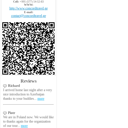
Cell:
+995 (577) 54-52-83
WWW:
http://www.concordtravel.ge
E-mail:
contact@concordtravel.ge
Reviews
Richard
I arrived home last night after a very
nice introduction to Azerbaijan
thanks to your buddies...
more
Piotr
We are in Poland now. We would like
to thanks again for the organization
of our tour...
more