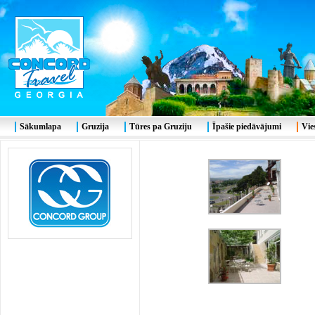
Sākumlapa
Gruzija
Tūres pa Gruziju
Īpašie piedāvājumi
Vie