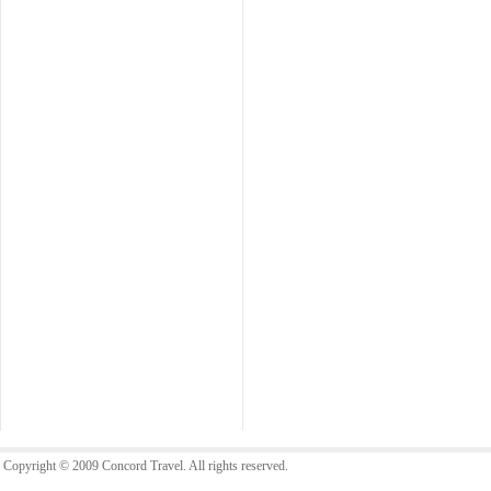
Copyright © 2009 Concord Travel. All rights reserved.