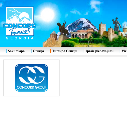
Sākumlapa
Gruzija
Tūres pa Gruziju
Īpašie piedāvājumi
Vie