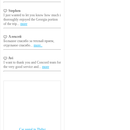
Stephen
I just wanted to let you know how much i
thoroughly enjoyed the Georgia portion
of the trip...
more
Алексей
Большое спасибо за теплый прием,
отдельное спасибо...
more..
Avi
I want to thank you and Concord team for
the very good service and...
more
Car rental in Tbilisi