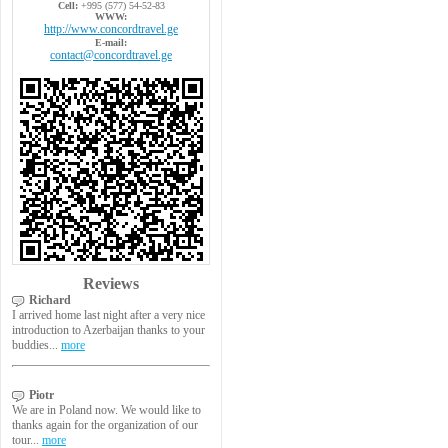
Cell:
+995 (577) 54-52-83
WWW:
http://www.concordtravel.ge
E-mail:
contact@concordtravel.ge
Reviews
Richard
I arrived home last night after a very nice
introduction to Azerbaijan thanks to your
buddies...
more
Piotr
We are in Poland now. We would like to
thanks again for the organization of our
tour...
more