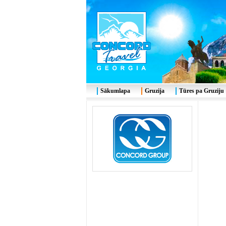
Sākumlapa
Gruzija
Tūres pa Gruziju