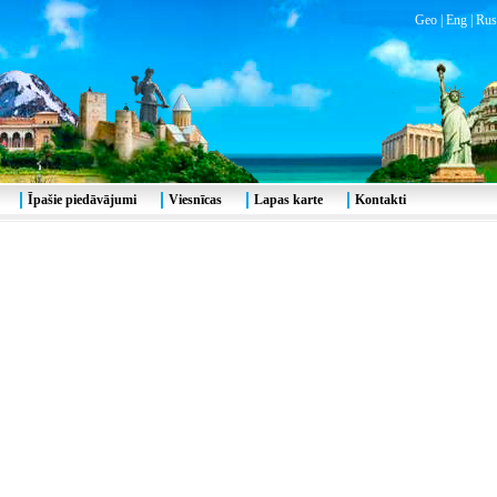
Geo
|
Eng
|
Rus
Īpašie piedāvājumi
Viesnīcas
Lapas karte
Kontakti