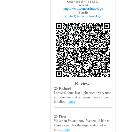
Cell:
+995 (577) 54-52-83
WWW:
http://www.concordtravel.ge
E-mail:
contact@concordtravel.ge
Reviews
Richard
I arrived home last night after a very nice
introduction to Azerbaijan thanks to your
buddies...
more
Piotr
We are in Poland now. We would like to
thanks again for the organization of our
tour...
more