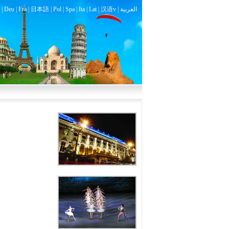
|
Deu
|
Fra
|
日本語
|
Pol
|
Spa
|
Ita
|
Lat
|
汉语v |
العربية