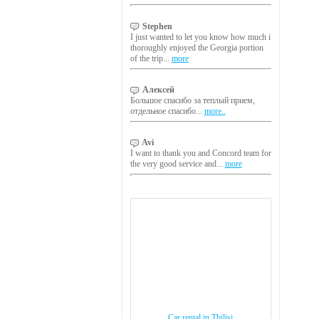
Stephen
I just wanted to let you know how much i
thoroughly enjoyed the Georgia portion
of the trip...
more
Алексей
Большое спасибо за теплый прием,
отдельное спасибо...
more..
Avi
I want to thank you and Concord team for
the very good service and...
more
Car rental in Tbilisi