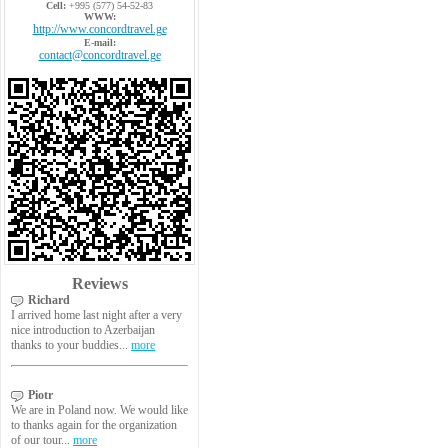
Cell:
+995 (577) 54-52-83
WWW:
http://www.concordtravel.ge
E-mail:
contact@concordtravel.ge
Reviews
Richard
I arrived home last night after a very
nice introduction to Azerbaijan
thanks to your buddies...
more
Piotr
We are in Poland now. We would like
to thanks again for the organization
of our tour...
more