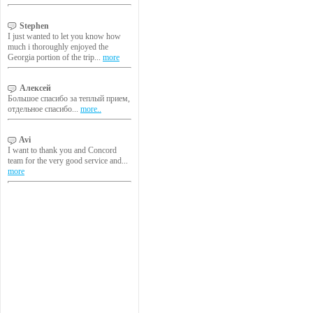
Stephen
I just wanted to let you know how
much i thoroughly enjoyed the
Georgia portion of the trip...
more
Алексей
Большое спасибо за теплый прием,
отдельное спасибо...
more..
Avi
I want to thank you and Concord
team for the very good service and...
more