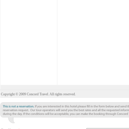
Copyright © 2009 Concord Travel. All rights reserved.