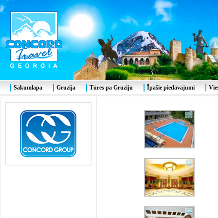
Sākumlapa
Gruzija
Tūres pa Gruziju
Īpašie piedāvājumi
Vie